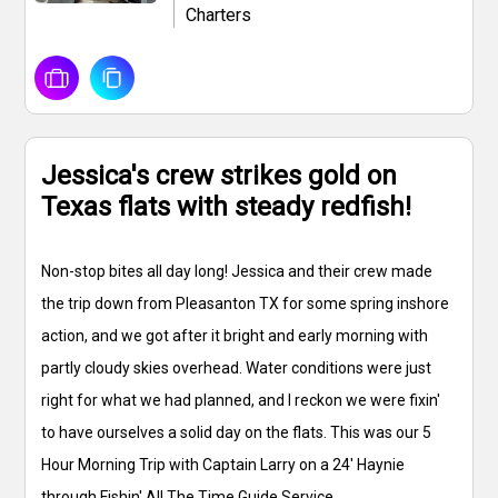
Charters
Jessica's crew strikes gold on
Texas flats with steady redfish!
Non-stop bites all day long! Jessica and their crew made
the trip down from Pleasanton TX for some spring inshore
action, and we got after it bright and early morning with
partly cloudy skies overhead. Water conditions were just
right for what we had planned, and I reckon we were fixin'
to have ourselves a solid day on the flats. This was our 5
Hour Morning Trip with Captain Larry on a 24' Haynie
through Fishin' All The Time Guide Service.