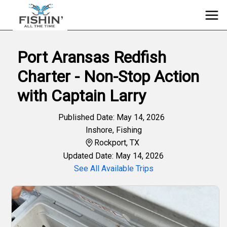
Port Aransas Redfish
Charter - Non-Stop Action
with Captain Larry
Published Date: May 14, 2026
Inshore
,
Fishing
Rockport, TX
Updated Date: May 14, 2026
See All Available Trips