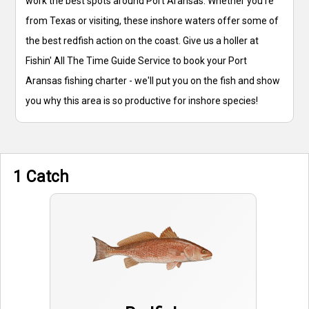
work the best spots around Port Aransas. Whether you're
from Texas or visiting, these inshore waters offer some of
the best redfish action on the coast. Give us a holler at
Fishin' All The Time Guide Service to book your Port
Aransas fishing charter - we'll put you on the fish and show
you why this area is so productive for inshore species!
1 Catch