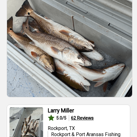
Larry Miller
62
Reviews
5.0
/5
Rockport, TX
Rockport & Port Aransas Fishing