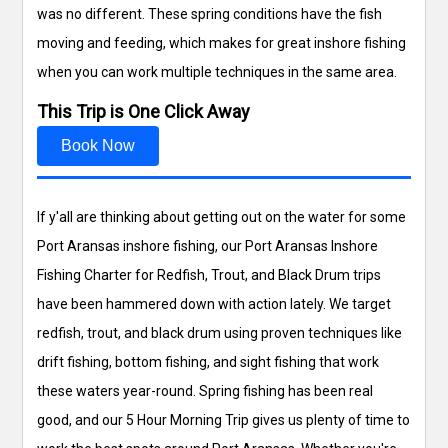
was no different. These spring conditions have the fish
moving and feeding, which makes for great inshore fishing
when you can work multiple techniques in the same area.
This Trip is One Click Away
Book Now
If y'all are thinking about getting out on the water for some
Port Aransas inshore fishing, our Port Aransas Inshore
Fishing Charter for Redfish, Trout, and Black Drum trips
have been hammered down with action lately. We target
redfish, trout, and black drum using proven techniques like
drift fishing, bottom fishing, and sight fishing that work
these waters year-round. Spring fishing has been real
good, and our 5 Hour Morning Trip gives us plenty of time to