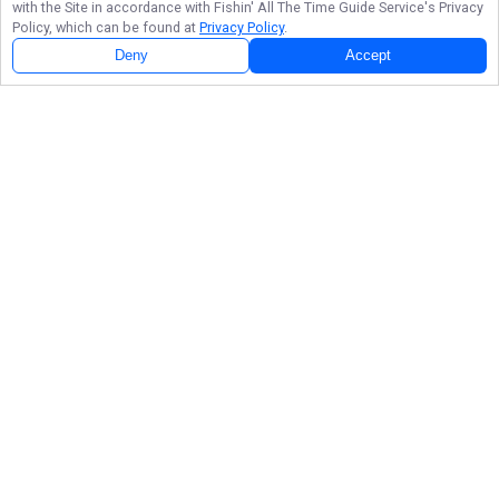
with the Site in accordance with
Fishin' All The Time Guide Service
's Privacy
Policy, which can be found at
Privacy Policy
.
Deny
Accept
Follow Us