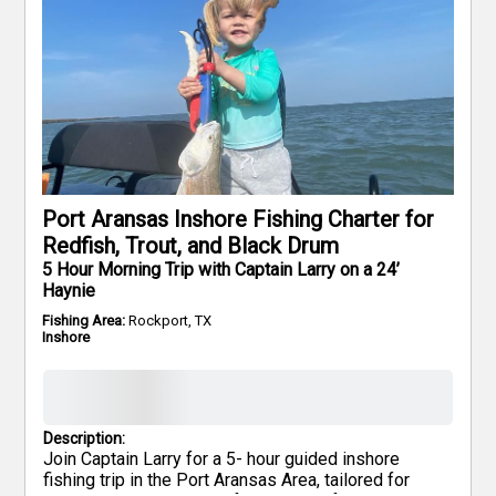
Port Aransas Inshore Fishing Charter for
Redfish, Trout, and Black Drum
5 Hour Morning Trip with Captain Larry on a 24’
Haynie
Fishing Area:
Rockport, TX
Inshore
Description:
Join Captain Larry for a 5- hour guided inshore
fishing trip in the Port Aransas Area, tailored for