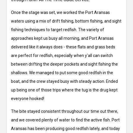
Once the stage was set, we worked the Port Aransas
waters using a mix of drift fishing, bottom fishing, and sight
fishing techniques to target redfish. The variety of
approaches kept us busy all morning, and Port Aransas
delivered like it always does - these flats and grass beds
are perfect for redfish, especially when y'all can switch
between drifting the deeper pockets and sight fishing the
shallows. We managed to put some good redfish in the
boat, and the crew stayed busy with steady action. Ended
up being one of those trips where the tug is the drug kept
everyone hooked!
The bite stayed consistent throughout our time out there,
and we covered plenty of water to find the active fish. Port
Aransas has been producing good redfish lately, and today