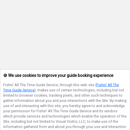
🍪 We use cookies to improve your guide booking experience
Fishin' All The Time Guide Service
, through this web site (
Fishin' All The
Time Guide Service
), makes use of certain technologies, including but not
limited to browser cookies, tracking pixels, and other such techniques to
gather information about you and your interactions with the Site. By making
use of and interacting with this site, you hereby agree to and acknowledge
your permission for
Fishin' All The Time Guide Service
and its vendors
which provide services and technologies which enable the operation of the
Site, including but not limited to Visual Visitor, LLC, to make use of the
information gathered from and about you through your use and interaction