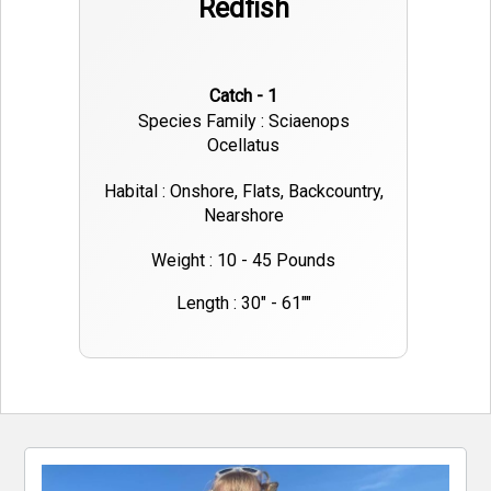
Redfish
Catch - 1
Species Family : Sciaenops
Ocellatus
Habital : Onshore, Flats, Backcountry,
Nearshore
Weight : 10 - 45 Pounds
Length : 30" - 61""