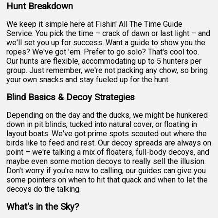
Hunt Breakdown
We keep it simple here at Fishin' All The Time Guide
Service. You pick the time – crack of dawn or last light – and
we'll set you up for success. Want a guide to show you the
ropes? We've got 'em. Prefer to go solo? That's cool too.
Our hunts are flexible, accommodating up to 5 hunters per
group. Just remember, we're not packing any chow, so bring
your own snacks and stay fueled up for the hunt.
Blind Basics & Decoy Strategies
Depending on the day and the ducks, we might be hunkered
down in pit blinds, tucked into natural cover, or floating in
layout boats. We've got prime spots scouted out where the
birds like to feed and rest. Our decoy spreads are always on
point – we're talking a mix of floaters, full-body decoys, and
maybe even some motion decoys to really sell the illusion.
Don't worry if you're new to calling; our guides can give you
some pointers on when to hit that quack and when to let the
decoys do the talking.
What's in the Sky?