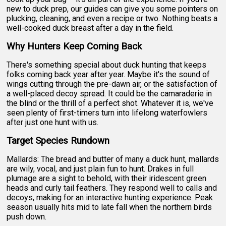
new to duck prep, our guides can give you some pointers on
plucking, cleaning, and even a recipe or two. Nothing beats a
well-cooked duck breast after a day in the field.
Why Hunters Keep Coming Back
There's something special about duck hunting that keeps
folks coming back year after year. Maybe it's the sound of
wings cutting through the pre-dawn air, or the satisfaction of
a well-placed decoy spread. It could be the camaraderie in
the blind or the thrill of a perfect shot. Whatever it is, we've
seen plenty of first-timers turn into lifelong waterfowlers
after just one hunt with us.
Target Species Rundown
Mallards: The bread and butter of many a duck hunt, mallards
are wily, vocal, and just plain fun to hunt. Drakes in full
plumage are a sight to behold, with their iridescent green
heads and curly tail feathers. They respond well to calls and
decoys, making for an interactive hunting experience. Peak
season usually hits mid to late fall when the northern birds
push down.