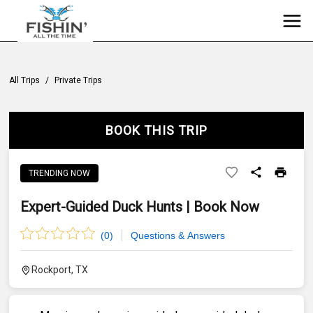
All Trips
/
Private Trips
BOOK THIS TRIP
TRENDING NOW
Expert-Guided Duck Hunts | Book Now
(
0
)
Questions & Answers
Rockport, TX