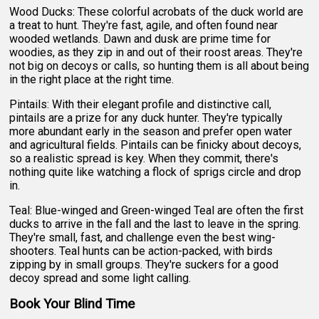
Wood Ducks: These colorful acrobats of the duck world are
a treat to hunt. They're fast, agile, and often found near
wooded wetlands. Dawn and dusk are prime time for
woodies, as they zip in and out of their roost areas. They're
not big on decoys or calls, so hunting them is all about being
in the right place at the right time.
Pintails: With their elegant profile and distinctive call,
pintails are a prize for any duck hunter. They're typically
more abundant early in the season and prefer open water
and agricultural fields. Pintails can be finicky about decoys,
so a realistic spread is key. When they commit, there's
nothing quite like watching a flock of sprigs circle and drop
in.
Teal: Blue-winged and Green-winged Teal are often the first
ducks to arrive in the fall and the last to leave in the spring.
They're small, fast, and challenge even the best wing-
shooters. Teal hunts can be action-packed, with birds
zipping by in small groups. They're suckers for a good
decoy spread and some light calling.
Book Your Blind Time