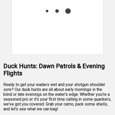
Duck Hunts: Dawn Patrols & Evening
Flights
Ready to get your waders wet and your shotgun shoulder
sore? Our duck hunts are all about early mornings in the
blind or late evenings on the water's edge. Whether you're a
seasoned pro or it's your first time calling in some quackers,
we've got you covered. Grab your camo, pack some shells,
and let's see what we can bag!