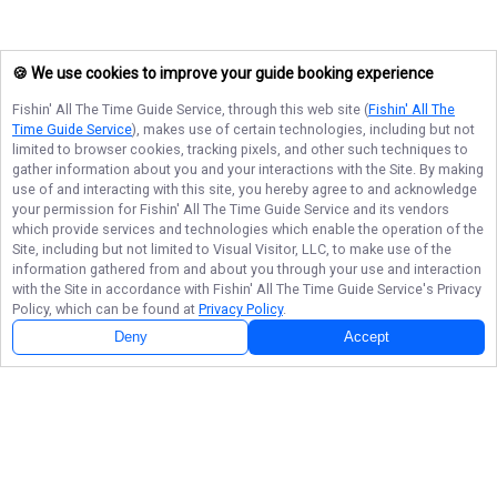
🍪 We use cookies to improve your guide booking experience
Fishin' All The Time Guide Service
, through this web site (
Fishin' All The
Time Guide Service
), makes use of certain technologies, including but not
limited to browser cookies, tracking pixels, and other such techniques to
gather information about you and your interactions with the Site. By making
use of and interacting with this site, you hereby agree to and acknowledge
your permission for
Fishin' All The Time Guide Service
and its vendors
which provide services and technologies which enable the operation of the
Site, including but not limited to Visual Visitor, LLC, to make use of the
information gathered from and about you through your use and interaction
with the Site in accordance with
Fishin' All The Time Guide Service
's Privacy
Policy, which can be found at
Privacy Policy
.
Deny
Accept