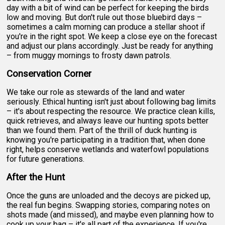
day with a bit of wind can be perfect for keeping the birds
low and moving. But don't rule out those bluebird days –
sometimes a calm morning can produce a stellar shoot if
you're in the right spot. We keep a close eye on the forecast
and adjust our plans accordingly. Just be ready for anything
– from muggy mornings to frosty dawn patrols.
Conservation Corner
We take our role as stewards of the land and water
seriously. Ethical hunting isn't just about following bag limits
– it's about respecting the resource. We practice clean kills,
quick retrieves, and always leave our hunting spots better
than we found them. Part of the thrill of duck hunting is
knowing you're participating in a tradition that, when done
right, helps conserve wetlands and waterfowl populations
for future generations.
After the Hunt
Once the guns are unloaded and the decoys are picked up,
the real fun begins. Swapping stories, comparing notes on
shots made (and missed), and maybe even planning how to
cook up your bag – it's all part of the experience. If you're