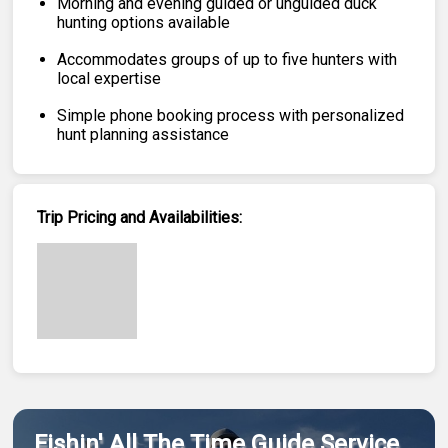
Morning and evening guided or unguided duck
hunting options available
Accommodates groups of up to five hunters with
local expertise
Simple phone booking process with personalized
hunt planning assistance
Trip Pricing and Availabilities:
Fishin' All The Time Guide Service