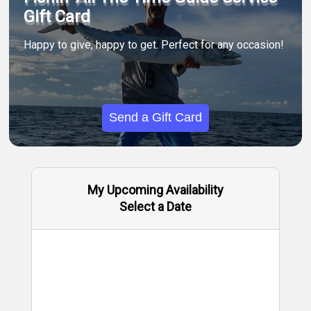
Gift Card
Happy to give, happy to get. Perfect for any occasion!
Send a Gift Card
My Upcoming Availability
Select a Date