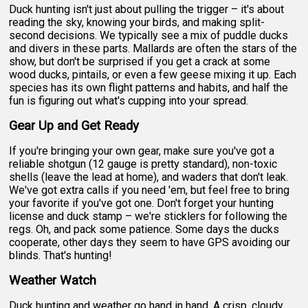
Duck hunting isn't just about pulling the trigger – it's about
reading the sky, knowing your birds, and making split-
second decisions. We typically see a mix of puddle ducks
and divers in these parts. Mallards are often the stars of the
show, but don't be surprised if you get a crack at some
wood ducks, pintails, or even a few geese mixing it up. Each
species has its own flight patterns and habits, and half the
fun is figuring out what's cupping into your spread.
Gear Up and Get Ready
If you're bringing your own gear, make sure you've got a
reliable shotgun (12 gauge is pretty standard), non-toxic
shells (leave the lead at home), and waders that don't leak.
We've got extra calls if you need 'em, but feel free to bring
your favorite if you've got one. Don't forget your hunting
license and duck stamp – we're sticklers for following the
regs. Oh, and pack some patience. Some days the ducks
cooperate, other days they seem to have GPS avoiding our
blinds. That's hunting!
Weather Watch
Duck hunting and weather go hand in hand. A crisp, cloudy