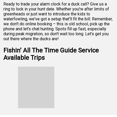
Ready to trade your alarm clock for a duck call? Give us a
ring to lock in your hunt date. Whether you're after limits of
greenheads or just want to introduce the kids to
waterfowling, we've got a setup that'll fit the bill. Remember,
we don't do online booking – this is old school, pick up the
phone and let's chat hunting. Spots fill up fast, especially
during peak migration, so don't wait too long. Let's get you
out there where the ducks are!
Fishin' All The Time Guide Service
Available Trips