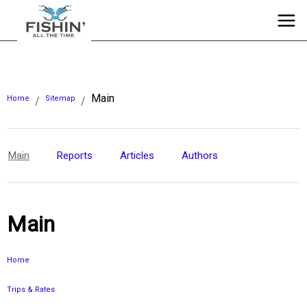
Main
Home
Sitemap
/
/
Main
Reports
Articles
Authors
Main
Home
Trips & Rates