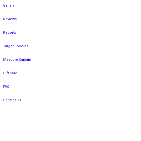
Gallery
Reviews
Reports
Target Species
Meet the Captain
Gift Card
FAQ
Contact Us