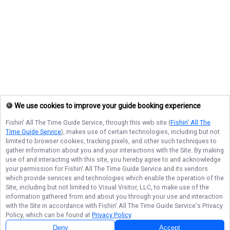
🍪 We use cookies to improve your guide booking experience
Fishin' All The Time Guide Service
, through this web site (
Fishin' All The
Time Guide Service
), makes use of certain technologies, including but not
limited to browser cookies, tracking pixels, and other such techniques to
gather information about you and your interactions with the Site. By making
use of and interacting with this site, you hereby agree to and acknowledge
your permission for
Fishin' All The Time Guide Service
and its vendors
which provide services and technologies which enable the operation of the
Site, including but not limited to Visual Visitor, LLC, to make use of the
information gathered from and about you through your use and interaction
with the Site in accordance with
Fishin' All The Time Guide Service
's Privacy
Policy, which can be found at
Privacy Policy
.
Deny
Accept