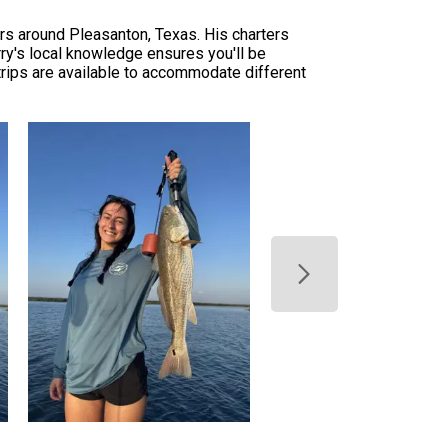
ers around Pleasanton, Texas. His charters
ry's local knowledge ensures you'll be
trips are available to accommodate different