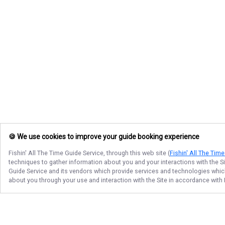
🍪 We use cookies to improve your guide booking experience
Fishin' All The Time Guide Service
, through this web site (
Fishin' All The Tim
techniques to gather information about you and your interactions with the S
Guide Service
and its vendors which provide services and technologies which 
about you through your use and interaction with the Site in accordance with