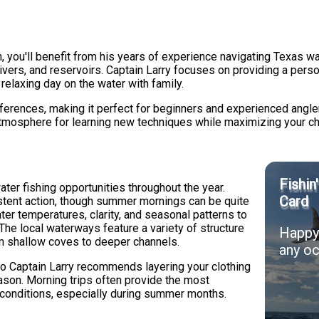
, you'll benefit from his years of experience navigating Texas w
rivers, and reservoirs. Captain Larry focuses on providing a per
relaxing day on the water with family.
preferences, making it perfect for beginners and experienced angler
atmosphere for learning new techniques while maximizing your c
Fishin
ter fishing opportunities throughout the year.
Card
sistent action, though summer mornings can be quite
ter temperatures, clarity, and seasonal patterns to
 The local waterways feature a variety of structure
Happy 
rom shallow coves to deeper channels.
any oc
so Captain Larry recommends layering your clothing
ason. Morning trips often provide the most
 conditions, especially during summer months.