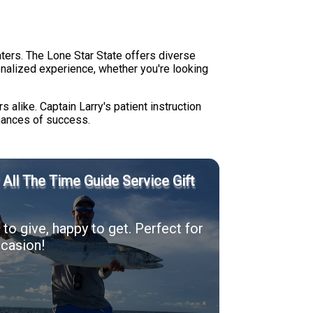
aters. The Lone Star State offers diverse
sonalized experience, whether you're looking
s alike. Captain Larry's patient instruction
hances of success.
' All The Time Guide Service Gift
to give, happy to get. Perfect for
casion!