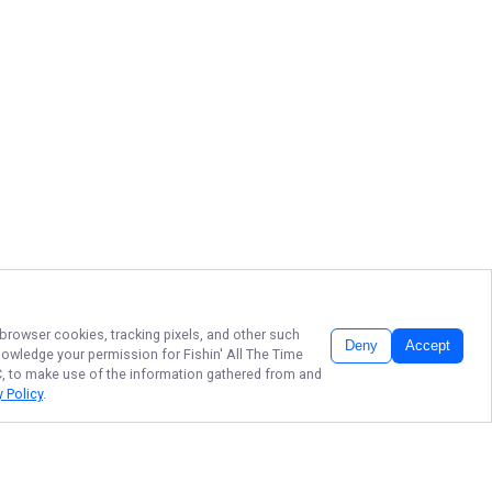
 browser cookies, tracking pixels, and other such
Deny
Accept
cknowledge your permission for
Fishin' All The Time
LC, to make use of the information gathered from and
y Policy
.