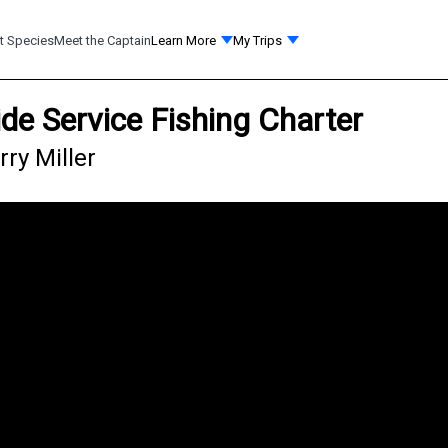
t Species
Meet the Captain
Learn More
My Trips
ide Service Fishing Charter
rry Miller