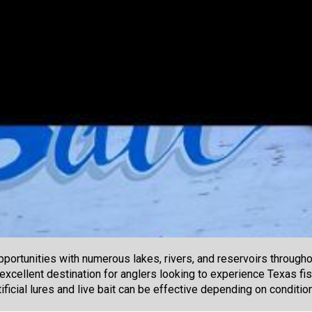
portunities with numerous lakes, rivers, and reservoirs througho
 excellent destination for anglers looking to experience Texas fis
ificial lures and live bait can be effective depending on conditi