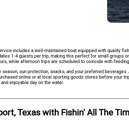
ervice includes a well-maintained boat equipped with quality fishin
tes 1-4 guests per trip, making this perfect for small groups or
urs, while afternoon trips are scheduled to coincide with feeding 
e season, sun protection, snacks, and your preferred beverages. A
rchased online or at local sporting goods stores before your trip.
 and enjoyable day on the water.
ort, Texas
with
Fishin' All The Ti