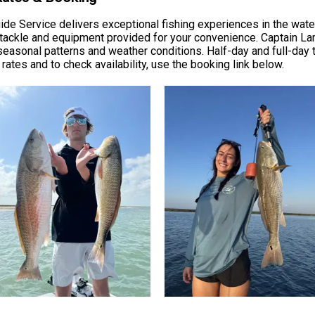
Guide Service delivers exceptional fishing experiences in the wat
 tackle and equipment provided for your convenience. Captain Lar
easonal patterns and weather conditions. Half-day and full-day 
rates and to check availability, use the booking link below.