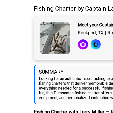
Fishing Charter
by
Captain
La
Meet your Captain
Rockport, TX
Ro
SUMMARY
Looking for an authentic Texas fishing exp
fishing charters that deliver memorable d
everything needed for a successful fishing
fun, this Pleasanton fishing charter offer
equipment, and personalized instruction w
Fishing Charter with Larry Miller –