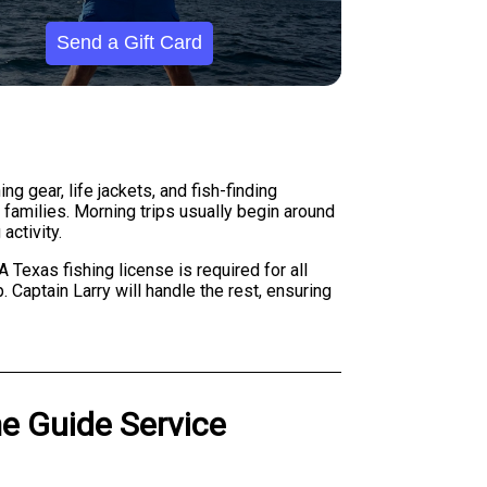
Send a Gift Card
g gear, life jackets, and fish-finding
 families. Morning trips usually begin around
activity.
 Texas fishing license is required for all
 Captain Larry will handle the rest, ensuring
me Guide Service