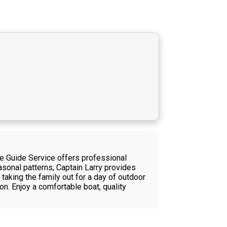
ime Guide Service offers professional
asonal patterns, Captain Larry provides
taking the family out for a day of outdoor
on. Enjoy a comfortable boat, quality