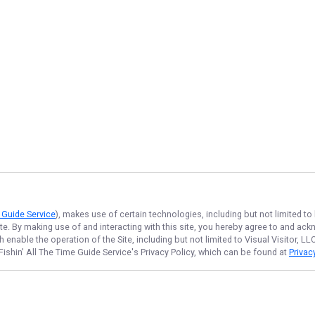
e Guide Service
), makes use of certain technologies, including but not limited to
ite. By making use of and interacting with this site, you hereby agree to and a
enable the operation of the Site, including but not limited to Visual Visitor, L
Fishin' All The Time Guide Service
's Privacy Policy, which can be found at
Privac