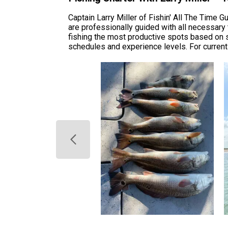
Captain Larry Miller of Fishin' All The Time 
are professionally guided with all necessary
fishing the most productive spots based on s
schedules and experience levels. For current 