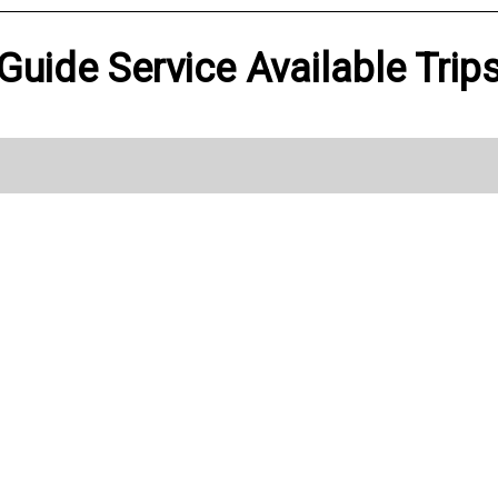
 Guide Service Available Trip