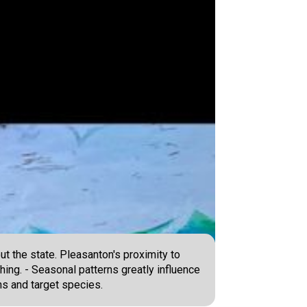
ut the state. Pleasanton's proximity to
hing. - Seasonal patterns greatly influence
ons and target species.