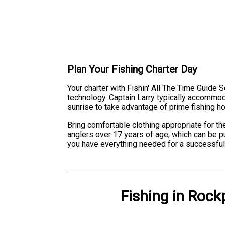
Plan Your Fishing Charter Day
Your charter with Fishin' All The Time Guide S
technology. Captain Larry typically accommoda
sunrise to take advantage of prime fishing ho
Bring comfortable clothing appropriate for th
anglers over 17 years of age, which can be pu
you have everything needed for a successful
Fishing
in
Rockp