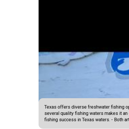
Texas offers diverse freshwater fishing op
several quality fishing waters makes it an
fishing success in Texas waters. - Both art