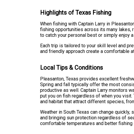
Highlights of Texas Fishing
When fishing with Captain Larry in Pleasanton
fishing opportunities across its many lakes, 
to catch your personal best or simply enjoy a 
Each trip is tailored to your skill level and 
and friendly approach create a comfortable 
Local Tips & Conditions
Pleasanton, Texas provides excellent freshwa
Spring and fall typically offer the most con
productive as well. Captain Larry monitors wa
put you on fish regardless of when you visit.
and habitat that attract different species, f
Weather in South Texas can change quickly, 
and bringing sun protection regardless of se
comfortable temperatures and better fishing