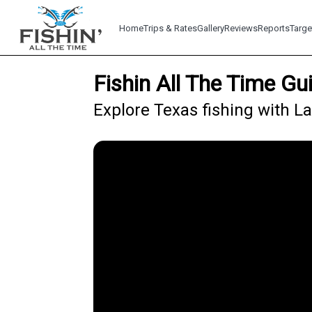
Home
Trips & Rates
Gallery
Reviews
Reports
Targe
Fishin All The Time Gu
Explore Texas fishing with La