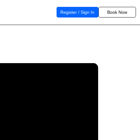
Register / Sign In
Book Now