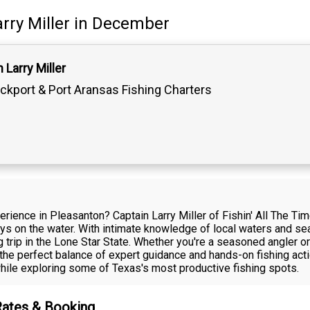
rry Miller
in December
 Larry Miller
ckport & Port Aransas Fishing Charters
erience in Pleasanton? Captain Larry Miller of Fishin' All The T
ays on the water. With intimate knowledge of local waters and se
 trip in the Lone Star State. Whether you're a seasoned angler or 
s the perfect balance of expert guidance and hands-on fishing acti
hile exploring some of Texas's most productive fishing spots.
 Rates & Booking