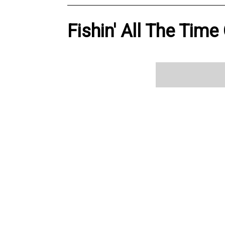
Fishin' All The Time