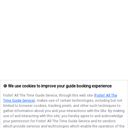
🍪 We use cookies to improve your guide booking experience
Fishin' All The Time Guide Service
, through this web site (
Fishin' All The
Time Guide Service
), makes use of certain technologies, including but not
limited to browser cookies, tracking pixels, and other such techniques to
gather information about you and your interactions with the Site. By making
use of and interacting with this site, you hereby agree to and acknowledge
your permission for
Fishin' All The Time Guide Service
and its vendors
which provide services and technologies which enable the operation of the