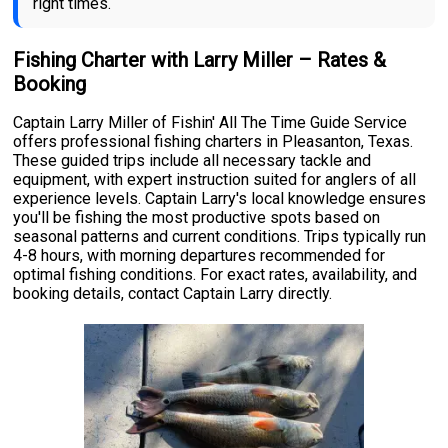
right times.
Fishing Charter with Larry Miller – Rates &
Booking
Captain Larry Miller of Fishin' All The Time Guide Service
offers professional fishing charters in Pleasanton, Texas.
These guided trips include all necessary tackle and
equipment, with expert instruction suited for anglers of all
experience levels. Captain Larry's local knowledge ensures
you'll be fishing the most productive spots based on
seasonal patterns and current conditions. Trips typically run
4-8 hours, with morning departures recommended for
optimal fishing conditions. For exact rates, availability, and
booking details, contact Captain Larry directly.