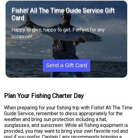
Fishin' All The Time Guide Service Gift
Card
Happy to give, happy to get. Perfect for any
occasion!
Send a Gift Card
Plan Your Fishing Charter Day
When preparing for your fishing trip with Fishin' All The Time
Guide Service, remember to dress appropriately for the
weather and bring sun protection including a hat,
sunglasses, and sunscreen. While all fishing equipment is
provided, you may want to bring your own favorite rod and
reel if you prefer. Captain Larry recommends bringing a