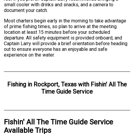
small cooler with drinks and snacks, and a camera to
document your catch.
Most charters begin early in the morning to take advantage
of prime fishing times, so plan to arrive at the meeting
location at least 15 minutes before your scheduled
departure. All safety equipment is provided onboard, and
Captain Larry will provide a brief orientation before heading
out to ensure everyone has an enjoyable and safe
experience on the water.
Fishing
in
Rockport, Texas
with
Fishin' All The
Time Guide Service
Fishin' All The Time Guide Service
Available Trips