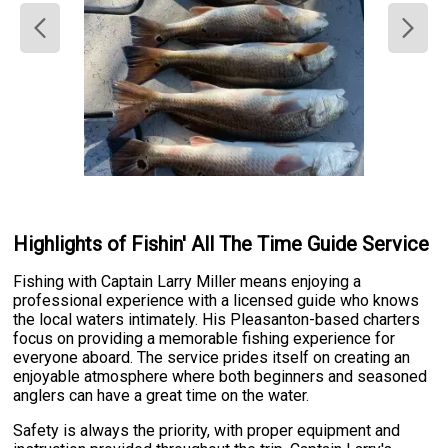
Highlights of Fishin' All The Time Guide Service
Fishing with Captain Larry Miller means enjoying a
professional experience with a licensed guide who knows
the local waters intimately. His Pleasanton-based charters
focus on providing a memorable fishing experience for
everyone aboard. The service prides itself on creating an
enjoyable atmosphere where both beginners and seasoned
anglers can have a great time on the water.
Safety is always the priority, with proper equipment and