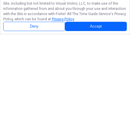
Site, including but not limited to Visual Visitor, LLC, to make use of the
information gathered from and about you through your use and interaction
with the Site in accordance with
Fishin' All The Time Guide Service
's Privacy
Policy, which can be found at
Privacy Policy
.
Deny
Accept