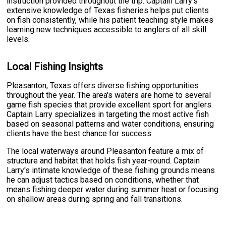
instruction provided throughout the trip. Captain Larry's
extensive knowledge of Texas fisheries helps put clients
on fish consistently, while his patient teaching style makes
learning new techniques accessible to anglers of all skill
levels.
Local Fishing Insights
Pleasanton, Texas offers diverse fishing opportunities
throughout the year. The area's waters are home to several
game fish species that provide excellent sport for anglers.
Captain Larry specializes in targeting the most active fish
based on seasonal patterns and water conditions, ensuring
clients have the best chance for success.
The local waterways around Pleasanton feature a mix of
structure and habitat that holds fish year-round. Captain
Larry's intimate knowledge of these fishing grounds means
he can adjust tactics based on conditions, whether that
means fishing deeper water during summer heat or focusing
on shallow areas during spring and fall transitions.