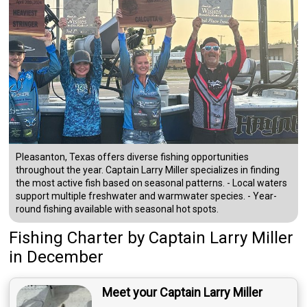
Pleasanton, Texas offers diverse fishing opportunities
throughout the year. Captain Larry Miller specializes in finding
the most active fish based on seasonal patterns. - Local waters
support multiple freshwater and warmwater species. - Year-
round fishing available with seasonal hot spots.
Fishing Charter
by
Captain
Larry Miller
in December
Meet your Captain Larry Miller