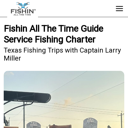
Fishin All The Time Guide
Service Fishing Charter
Texas Fishing Trips with Captain Larry
Miller