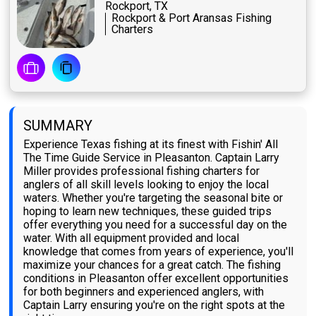
Rockport, TX
Rockport & Port Aransas Fishing
Charters
SUMMARY
Experience Texas fishing at its finest with Fishin' All
The Time Guide Service in Pleasanton. Captain Larry
Miller provides professional fishing charters for
anglers of all skill levels looking to enjoy the local
waters. Whether you're targeting the seasonal bite or
hoping to learn new techniques, these guided trips
offer everything you need for a successful day on the
water. With all equipment provided and local
knowledge that comes from years of experience, you'll
maximize your chances for a great catch. The fishing
conditions in Pleasanton offer excellent opportunities
for both beginners and experienced anglers, with
Captain Larry ensuring you're on the right spots at the