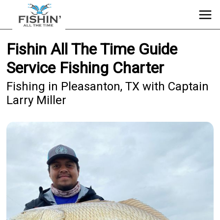
Fishin All The Time Guide
Service Fishing Charter
Fishing in Pleasanton, TX with Captain
Larry Miller