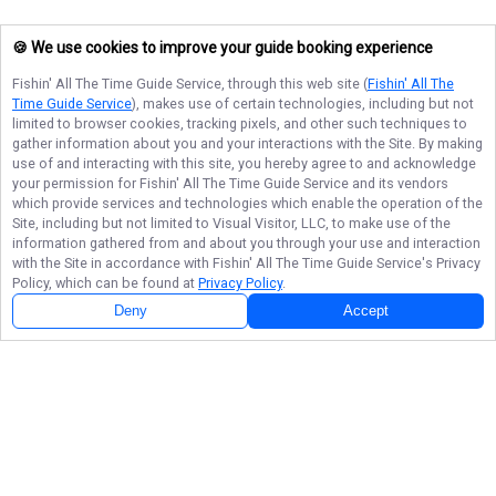
🍪 We use cookies to improve your guide booking experience
Fishin' All The Time Guide Service
, through this web site (
Fishin' All The
Time Guide Service
), makes use of certain technologies, including but not
limited to browser cookies, tracking pixels, and other such techniques to
gather information about you and your interactions with the Site. By making
use of and interacting with this site, you hereby agree to and acknowledge
your permission for
Fishin' All The Time Guide Service
and its vendors
which provide services and technologies which enable the operation of the
Site, including but not limited to Visual Visitor, LLC, to make use of the
information gathered from and about you through your use and interaction
with the Site in accordance with
Fishin' All The Time Guide Service
's Privacy
Policy, which can be found at
Privacy Policy
.
Deny
Accept