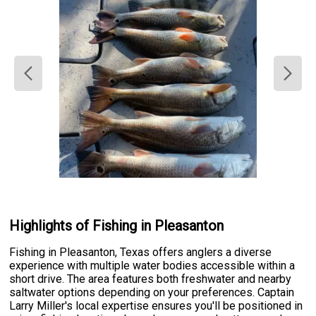
Highlights of Fishing in Pleasanton
Fishing in Pleasanton, Texas offers anglers a diverse
experience with multiple water bodies accessible within a
short drive. The area features both freshwater and nearby
saltwater options depending on your preferences. Captain
Larry Miller's local expertise ensures you'll be positioned in