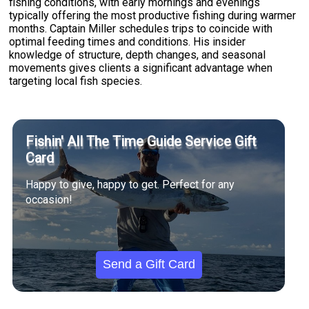
fishing conditions, with early mornings and evenings
typically offering the most productive fishing during warmer
months. Captain Miller schedules trips to coincide with
optimal feeding times and conditions. His insider
knowledge of structure, depth changes, and seasonal
movements gives clients a significant advantage when
targeting local fish species.
Fishin' All The Time Guide Service Gift
Card
Happy to give, happy to get. Perfect for any
occasion!
Send a Gift Card