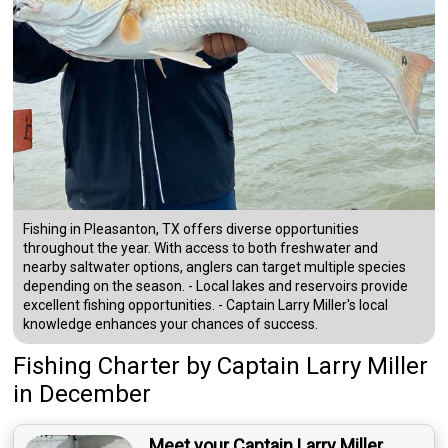
Fishing in Pleasanton, TX offers diverse opportunities
throughout the year. With access to both freshwater and
nearby saltwater options, anglers can target multiple species
depending on the season. - Local lakes and reservoirs provide
excellent fishing opportunities. - Captain Larry Miller's local
knowledge enhances your chances of success.
Fishing Charter
by
Captain
Larry Miller
in December
Meet your Captain Larry Miller