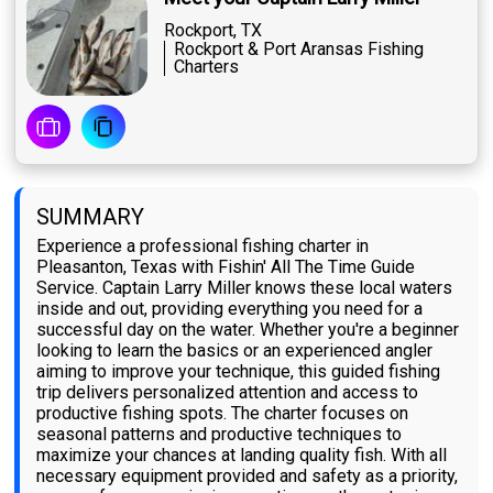
Rockport, TX
Rockport & Port Aransas Fishing
Charters
SUMMARY
Experience a professional fishing charter in
Pleasanton, Texas with Fishin' All The Time Guide
Service. Captain Larry Miller knows these local waters
inside and out, providing everything you need for a
successful day on the water. Whether you're a beginner
looking to learn the basics or an experienced angler
aiming to improve your technique, this guided fishing
trip delivers personalized attention and access to
productive fishing spots. The charter focuses on
seasonal patterns and productive techniques to
maximize your chances at landing quality fish. With all
necessary equipment provided and safety as a priority,