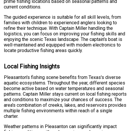
prime fishing locations based on seasonal patterns and
current conditions.
The guided experience is suitable for all skill levels, from
families with children to experienced anglers looking to
refine their technique. With Captain Miller handling the
logistics, you can focus on improving your fishing skills and
enjoying the scenic Texas landscape. The captain's boat is
well-maintained and equipped with modern electronics to
locate productive fishing areas quickly.
Local Fishing Insights
Pleasanton's fishing scene benefits from Texas's diverse
aquatic ecosystems. Throughout the year, different species
become active based on water temperatures and seasonal
patterns. Captain Miller stays current on local fishing reports
and conditions to maximize your chances of success. The
area's combination of creeks, lakes, and reservoirs provides
multiple fishing environments within reach of a single
charter.
Weather patterns in Pleasanton can significantly impact