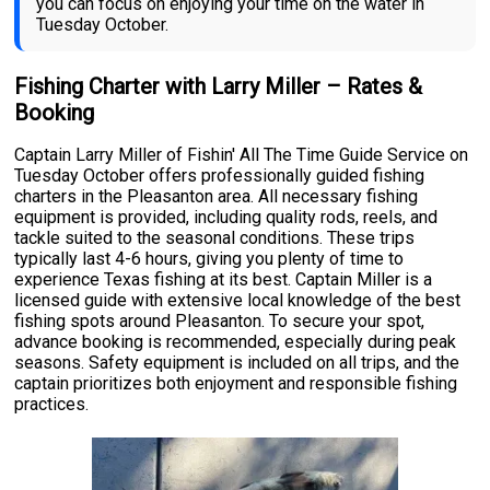
you can focus on enjoying your time on the water in
Tuesday October.
Fishing Charter with Larry Miller – Rates &
Booking
Captain Larry Miller of Fishin' All The Time Guide Service on
Tuesday October offers professionally guided fishing
charters in the Pleasanton area. All necessary fishing
equipment is provided, including quality rods, reels, and
tackle suited to the seasonal conditions. These trips
typically last 4-6 hours, giving you plenty of time to
experience Texas fishing at its best. Captain Miller is a
licensed guide with extensive local knowledge of the best
fishing spots around Pleasanton. To secure your spot,
advance booking is recommended, especially during peak
seasons. Safety equipment is included on all trips, and the
captain prioritizes both enjoyment and responsible fishing
practices.