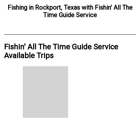
Fishing
in
Rockport, Texas
with
Fishin' All The
Time Guide Service
Fishin' All The Time Guide Service
Available Trips