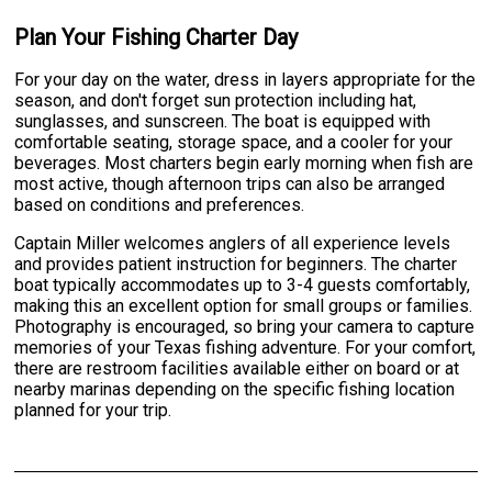
Plan Your Fishing Charter Day
For your day on the water, dress in layers appropriate for the
season, and don't forget sun protection including hat,
sunglasses, and sunscreen. The boat is equipped with
comfortable seating, storage space, and a cooler for your
beverages. Most charters begin early morning when fish are
most active, though afternoon trips can also be arranged
based on conditions and preferences.
Captain Miller welcomes anglers of all experience levels
and provides patient instruction for beginners. The charter
boat typically accommodates up to 3-4 guests comfortably,
making this an excellent option for small groups or families.
Photography is encouraged, so bring your camera to capture
memories of your Texas fishing adventure. For your comfort,
there are restroom facilities available either on board or at
nearby marinas depending on the specific fishing location
planned for your trip.