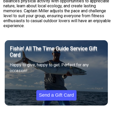
balances physical activity with opportunities to appreciate
nature, learn about local ecology, and create lasting
memories. Captain Miller adjusts the pace and challenge
level to suit your group, ensuring everyone from fitness
enthusiasts to casual outdoor lovers will have an enjoyable
experience.
Fishin' All The Time Guide Service Gift
Card
Happy to give, happy to get. Perfect for any
occasion!
Send a Gift Card