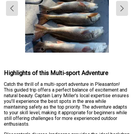
Highlights of this Multi-sport Adventure
Catch the thrill of a multi-sport adventure in Pleasanton!
This guided trip offers a perfect balance of excitement and
natural beauty. Captain Larry Miller's local expertise ensures
you'll experience the best spots in the area while
maintaining safety as the top priority. The adventure adapts
to your skill level, making it appropriate for beginners while
still offering challenges for more experienced outdoor
enthusiasts.