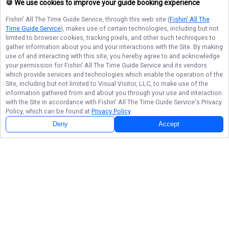
🍪 We use cookies to improve your guide booking experience
Fishin' All The Time Guide Service
, through this web site (
Fishin' All The
Time Guide Service
), makes use of certain technologies, including but not
limited to browser cookies, tracking pixels, and other such techniques to
gather information about you and your interactions with the Site. By making
use of and interacting with this site, you hereby agree to and acknowledge
your permission for
Fishin' All The Time Guide Service
and its vendors
which provide services and technologies which enable the operation of the
Site, including but not limited to Visual Visitor, LLC, to make use of the
information gathered from and about you through your use and interaction
with the Site in accordance with
Fishin' All The Time Guide Service
's Privacy
Policy, which can be found at
Privacy Policy
.
Deny
Accept