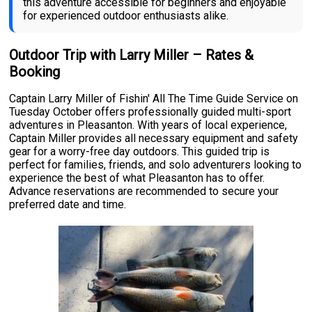
this adventure accessible for beginners and enjoyable
for experienced outdoor enthusiasts alike.
Outdoor Trip with Larry Miller – Rates &
Booking
Captain Larry Miller of Fishin' All The Time Guide Service on
Tuesday October offers professionally guided multi-sport
adventures in Pleasanton. With years of local experience,
Captain Miller provides all necessary equipment and safety
gear for a worry-free day outdoors. This guided trip is
perfect for families, friends, and solo adventurers looking to
experience the best of what Pleasanton has to offer.
Advance reservations are recommended to secure your
preferred date and time.