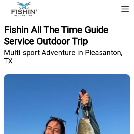
Fishin All The Time Guide
Service Outdoor Trip
Multi-sport Adventure in Pleasanton,
TX