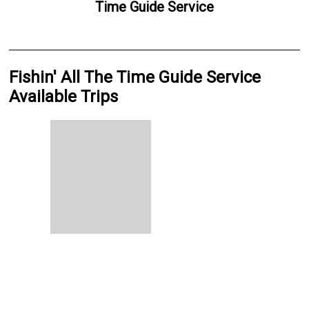
Time Guide Service
Fishin' All The Time Guide Service
Available Trips