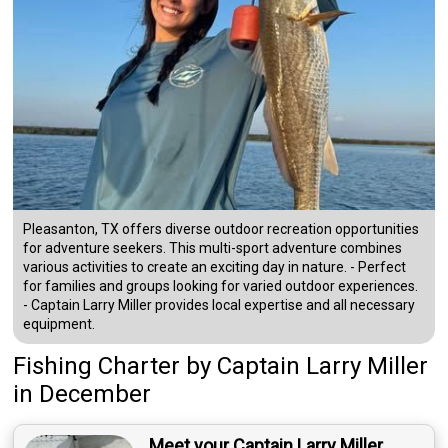
Pleasanton, TX offers diverse outdoor recreation opportunities
for adventure seekers. This multi-sport adventure combines
various activities to create an exciting day in nature. - Perfect
for families and groups looking for varied outdoor experiences.
- Captain Larry Miller provides local expertise and all necessary
equipment.
Fishing Charter
by
Captain
Larry Miller
in December
Meet your Captain Larry Miller