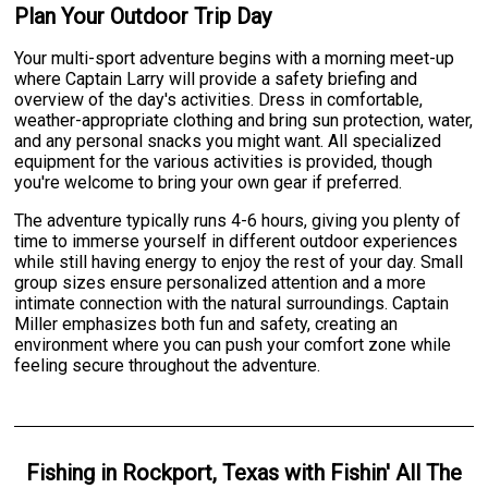
Plan Your Outdoor Trip Day
Your multi-sport adventure begins with a morning meet-up
where Captain Larry will provide a safety briefing and
overview of the day's activities. Dress in comfortable,
weather-appropriate clothing and bring sun protection, water,
and any personal snacks you might want. All specialized
equipment for the various activities is provided, though
you're welcome to bring your own gear if preferred.
The adventure typically runs 4-6 hours, giving you plenty of
time to immerse yourself in different outdoor experiences
while still having energy to enjoy the rest of your day. Small
group sizes ensure personalized attention and a more
intimate connection with the natural surroundings. Captain
Miller emphasizes both fun and safety, creating an
environment where you can push your comfort zone while
feeling secure throughout the adventure.
Fishing
in
Rockport, Texas
with
Fishin' All The