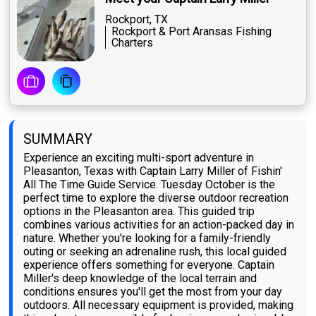
Rockport, TX
Rockport & Port Aransas Fishing
Charters
SUMMARY
Experience an exciting multi-sport adventure in
Pleasanton, Texas with Captain Larry Miller of Fishin'
All The Time Guide Service. Tuesday October is the
perfect time to explore the diverse outdoor recreation
options in the Pleasanton area. This guided trip
combines various activities for an action-packed day in
nature. Whether you're looking for a family-friendly
outing or seeking an adrenaline rush, this local guided
experience offers something for everyone. Captain
Miller's deep knowledge of the local terrain and
conditions ensures you'll get the most from your day
outdoors. All necessary equipment is provided, making