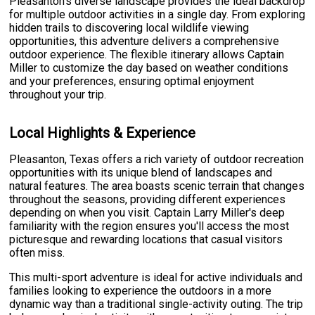
Pleasanton's diverse landscape provides the ideal backdrop
for multiple outdoor activities in a single day. From exploring
hidden trails to discovering local wildlife viewing
opportunities, this adventure delivers a comprehensive
outdoor experience. The flexible itinerary allows Captain
Miller to customize the day based on weather conditions
and your preferences, ensuring optimal enjoyment
throughout your trip.
Local Highlights & Experience
Pleasanton, Texas offers a rich variety of outdoor recreation
opportunities with its unique blend of landscapes and
natural features. The area boasts scenic terrain that changes
throughout the seasons, providing different experiences
depending on when you visit. Captain Larry Miller's deep
familiarity with the region ensures you'll access the most
picturesque and rewarding locations that casual visitors
often miss.
This multi-sport adventure is ideal for active individuals and
families looking to experience the outdoors in a more
dynamic way than a traditional single-activity outing. The trip