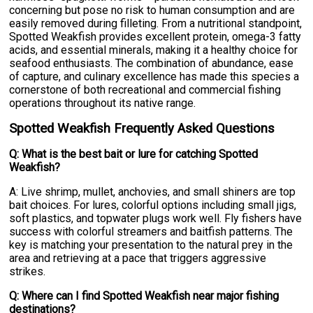
concerning but pose no risk to human consumption and are
easily removed during filleting. From a nutritional standpoint,
Spotted Weakfish provides excellent protein, omega-3 fatty
acids, and essential minerals, making it a healthy choice for
seafood enthusiasts. The combination of abundance, ease
of capture, and culinary excellence has made this species a
cornerstone of both recreational and commercial fishing
operations throughout its native range.
Spotted Weakfish Frequently Asked Questions
Q: What is the best bait or lure for catching Spotted
Weakfish?
A: Live shrimp, mullet, anchovies, and small shiners are top
bait choices. For lures, colorful options including small jigs,
soft plastics, and topwater plugs work well. Fly fishers have
success with colorful streamers and baitfish patterns. The
key is matching your presentation to the natural prey in the
area and retrieving at a pace that triggers aggressive
strikes.
Q: Where can I find Spotted Weakfish near major fishing
destinations?