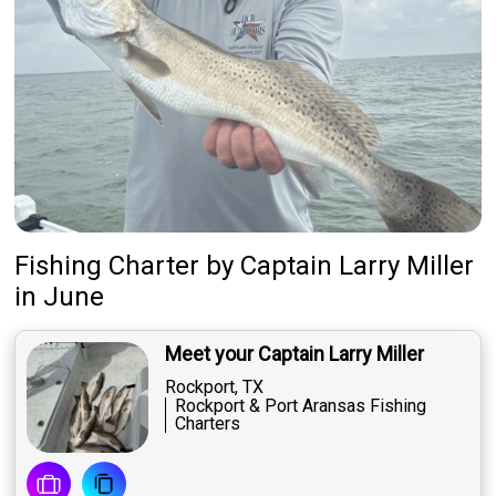
Fishing Charter
by
Captain
Larry Miller
in June
Meet your Captain Larry Miller
Rockport, TX
Rockport & Port Aransas Fishing
Charters