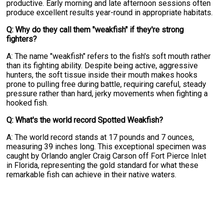
productive. Early morning and late afternoon sessions often
produce excellent results year-round in appropriate habitats.
Q: Why do they call them "weakfish" if they're strong
fighters?
A: The name "weakfish" refers to the fish's soft mouth rather
than its fighting ability. Despite being active, aggressive
hunters, the soft tissue inside their mouth makes hooks
prone to pulling free during battle, requiring careful, steady
pressure rather than hard, jerky movements when fighting a
hooked fish.
Q: What's the world record Spotted Weakfish?
A: The world record stands at 17 pounds and 7 ounces,
measuring 39 inches long. This exceptional specimen was
caught by Orlando angler Craig Carson off Fort Pierce Inlet
in Florida, representing the gold standard for what these
remarkable fish can achieve in their native waters.