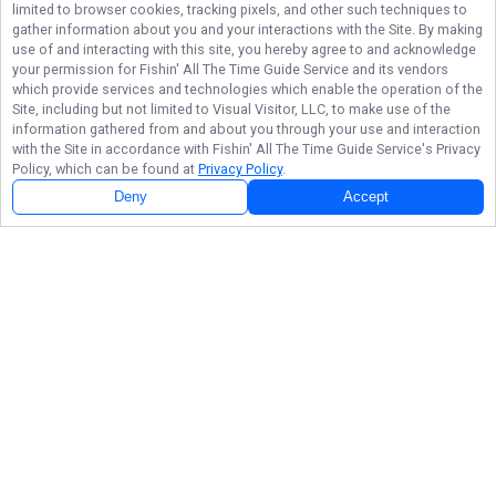
limited to browser cookies, tracking pixels, and other such techniques to
gather information about you and your interactions with the Site. By making
use of and interacting with this site, you hereby agree to and acknowledge
your permission for
Fishin' All The Time Guide Service
and its vendors
which provide services and technologies which enable the operation of the
Site, including but not limited to Visual Visitor, LLC, to make use of the
information gathered from and about you through your use and interaction
with the Site in accordance with
Fishin' All The Time Guide Service
's Privacy
Policy, which can be found at
Privacy Policy
.
Deny
Accept