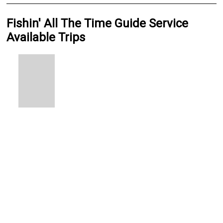
Fishin' All The Time Guide Service
Available Trips