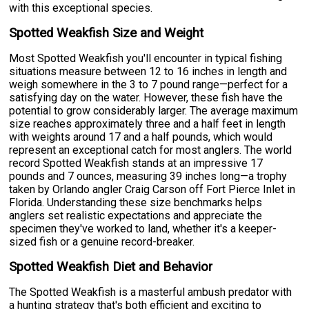
with this exceptional species.
Spotted Weakfish Size and Weight
Most Spotted Weakfish you'll encounter in typical fishing
situations measure between 12 to 16 inches in length and
weigh somewhere in the 3 to 7 pound range—perfect for a
satisfying day on the water. However, these fish have the
potential to grow considerably larger. The average maximum
size reaches approximately three and a half feet in length
with weights around 17 and a half pounds, which would
represent an exceptional catch for most anglers. The world
record Spotted Weakfish stands at an impressive 17
pounds and 7 ounces, measuring 39 inches long—a trophy
taken by Orlando angler Craig Carson off Fort Pierce Inlet in
Florida. Understanding these size benchmarks helps
anglers set realistic expectations and appreciate the
specimen they've worked to land, whether it's a keeper-
sized fish or a genuine record-breaker.
Spotted Weakfish Diet and Behavior
The Spotted Weakfish is a masterful ambush predator with
a hunting strategy that's both efficient and exciting to