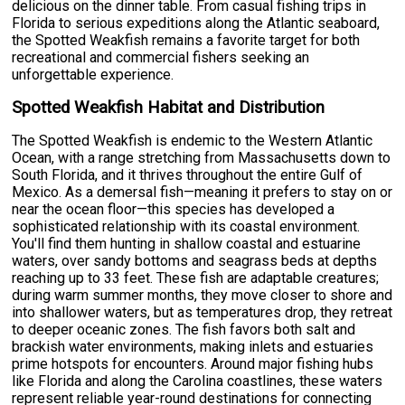
delicious on the dinner table. From casual fishing trips in
Florida to serious expeditions along the Atlantic seaboard,
the Spotted Weakfish remains a favorite target for both
recreational and commercial fishers seeking an
unforgettable experience.
Spotted Weakfish Habitat and Distribution
The Spotted Weakfish is endemic to the Western Atlantic
Ocean, with a range stretching from Massachusetts down to
South Florida, and it thrives throughout the entire Gulf of
Mexico. As a demersal fish—meaning it prefers to stay on or
near the ocean floor—this species has developed a
sophisticated relationship with its coastal environment.
You'll find them hunting in shallow coastal and estuarine
waters, over sandy bottoms and seagrass beds at depths
reaching up to 33 feet. These fish are adaptable creatures;
during warm summer months, they move closer to shore and
into shallower waters, but as temperatures drop, they retreat
to deeper oceanic zones. The fish favors both salt and
brackish water environments, making inlets and estuaries
prime hotspots for encounters. Around major fishing hubs
like Florida and along the Carolina coastlines, these waters
represent reliable year-round destinations for connecting