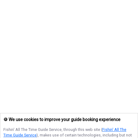
🍪 We use cookies to improve your guide booking experience
Fishin' All The Time Guide Service
, through this web site (
Fishin' All The
Time Guide Service
), makes use of certain technologies, including but not