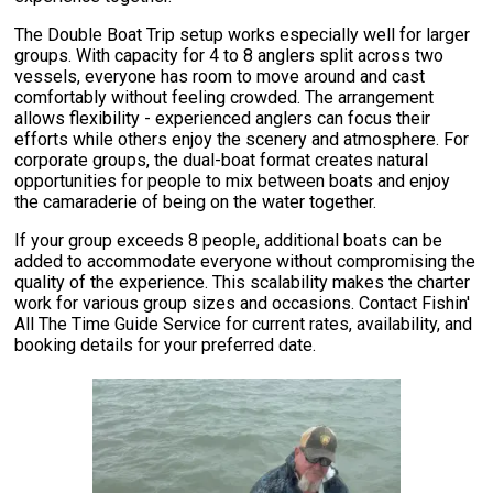
The Double Boat Trip setup works especially well for larger
groups. With capacity for 4 to 8 anglers split across two
vessels, everyone has room to move around and cast
comfortably without feeling crowded. The arrangement
allows flexibility - experienced anglers can focus their
efforts while others enjoy the scenery and atmosphere. For
corporate groups, the dual-boat format creates natural
opportunities for people to mix between boats and enjoy
the camaraderie of being on the water together.
If your group exceeds 8 people, additional boats can be
added to accommodate everyone without compromising the
quality of the experience. This scalability makes the charter
work for various group sizes and occasions. Contact Fishin'
All The Time Guide Service for current rates, availability, and
booking details for your preferred date.