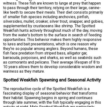
witness. These fish are known to lunge at prey that happen
to pass through their territory, relying on their large, canine-
like teeth to secure their meals. Their diet consists primarily
of smaller fish species including anchovies, pinfish,
silversides, mullet, croaker, silver trout, snapper, and gobies,
supplemented by crustaceans like shrimp. The Spotted
Weakfish hunts actively throughout much of the day, moving
from the water's bottom to the surface in search of feeding
opportunities. This behavior makes them highly responsive
to lures and bait presentations, which is one reason why
they're so popular among anglers. Beyond humans, these
fish face predation from striped bass, alligator gar,
barracuda, porpoises, and sharks, as well as seabirds such
as cormorants and pelicans. Their average lifespan of 8 to
10 years allows them to develop considerable wisdom and
wariness as they mature.
Spotted Weakfish Spawning and Seasonal Activity
The reproductive cycle of the Spotted Weakfish is a
fascinating display of seasonal behavior that transforms
their habitat. Spawning begins in spring and continues
through late summer, with the fish typically engaging in this
activity at night. Male Spotted Weakfish are particularly