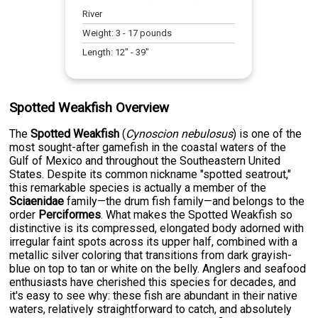
River
Weight:
3
-
17
pounds
Length:
12
" -
39
"
Spotted Weakfish Overview
The
Spotted Weakfish
(
Cynoscion nebulosus
) is one of the
most sought-after gamefish in the coastal waters of the
Gulf of Mexico and throughout the Southeastern United
States. Despite its common nickname "spotted seatrout,"
this remarkable species is actually a member of the
Sciaenidae
family—the drum fish family—and belongs to the
order
Perciformes
. What makes the Spotted Weakfish so
distinctive is its compressed, elongated body adorned with
irregular faint spots across its upper half, combined with a
metallic silver coloring that transitions from dark grayish-
blue on top to tan or white on the belly. Anglers and seafood
enthusiasts have cherished this species for decades, and
it's easy to see why: these fish are abundant in their native
waters, relatively straightforward to catch, and absolutely