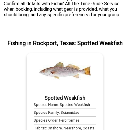
Confirm all details with Fishin' All The Time Guide Service
when booking, including what gear is provided, what you
should bring, and any specific preferences for your group.
Fishing
in
Rockport, Texas
:
Spotted Weakfish
Spotted Weakfish
Species Name:
Spotted Weakfish
Species Family:
Sciaenidae
Species Order:
Perciformes
Habitat:
Onshore, Nearshore, Coastal