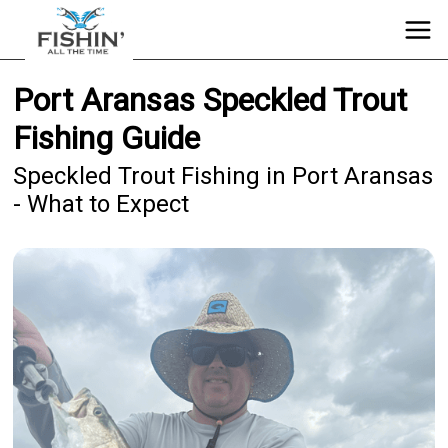
Port Aransas Speckled Trout
Fishing Guide
Speckled Trout Fishing in Port Aransas
- What to Expect