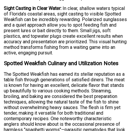
Sight Casting in Clear Water:
In clear, shallow waters typical
of Florida's coastal areas, sight casting to visible Spotted
Weakfish can be incredibly rewarding. Polarized sunglasses
and a quiet approach allow you to spot feeding fish and
present lures or bait directly to them. Small jigs, soft
plastics, and topwater plugs create excellent results when
accuracy and presentation are prioritized. This visual hunting
method transforms fishing from a waiting game into an
active, engaging pursuit.
Spotted Weakfish Culinary and Utilization Notes
The Spotted Weakfish has earned its stellar reputation as a
table fish through generations of satisfied diners. The meat
is known for having an excellent, delicate flavor that stands
up beautifully to various cooking methods. Steaming,
broiling, and baking are considered the best preparation
techniques, allowing the natural taste of the fish to shine
without overwhelming heavy sauces. The flesh is firm yet
tender, making it versatile for both traditional and
contemporary recipes. One noteworthy characteristic
anglers should know about is the occasional presence of
harmless "spaghetti worms"—parasitic nematodes that look