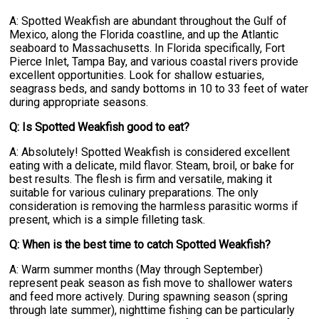
A: Spotted Weakfish are abundant throughout the Gulf of
Mexico, along the Florida coastline, and up the Atlantic
seaboard to Massachusetts. In Florida specifically, Fort
Pierce Inlet, Tampa Bay, and various coastal rivers provide
excellent opportunities. Look for shallow estuaries,
seagrass beds, and sandy bottoms in 10 to 33 feet of water
during appropriate seasons.
Q: Is Spotted Weakfish good to eat?
A: Absolutely! Spotted Weakfish is considered excellent
eating with a delicate, mild flavor. Steam, broil, or bake for
best results. The flesh is firm and versatile, making it
suitable for various culinary preparations. The only
consideration is removing the harmless parasitic worms if
present, which is a simple filleting task.
Q: When is the best time to catch Spotted Weakfish?
A: Warm summer months (May through September)
represent peak season as fish move to shallower waters
and feed more actively. During spawning season (spring
through late summer), nighttime fishing can be particularly