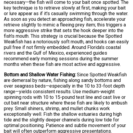
necessary—the fish will come to your bait once spotted. The
key technique is to retrieve slowly at first, making your bait
or lure appear as if it's casually swimming through the water.
As soon as you detect an approaching fish, accelerate your
retrieve slightly to mimic a fleeing prey item; this triggers a
more aggressive strike that sets the hook deeper into the
fish's mouth. This strategy is crucial because the Spotted
Weakfish has a notoriously soft mouth, and hooks can easily
pull free if not firmly embedded. Around Florida's coastal
rivers and the Gulf of Mexico, experienced guides
recommend early morning sessions during the summer
months when these fish are most active and aggressive.
Bottom and Shallow Water Fishing:
Since Spotted Weakfish
are demersal by nature, fishing along sandy bottoms and
over seagrass beds—especially in the 10 to 33-foot depth
range—yields consistent results. Use medium-weight
spinning rods with 10 to 15-pound test line and cast live or
cut bait near structure where these fish are likely to ambush
prey. Small shiners, shrimp, and mullet chunks work
exceptionally well. Fish the shallow estuaries during high
tide and the slightly deeper channels during low tide for
optimal positioning. Patience and subtle movement of your
bait will often outperform aggressive presentations.