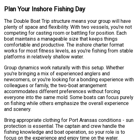
Plan Your Inshore Fishing Day
The Double Boat Trip structure means your group will have
plenty of space and flexibility. With two vessels, you're not
competing for casting room or battling for position. Each
boat maintains a manageable size that keeps things
comfortable and productive. The inshore charter format
works for most fitness levels, as you're fishing from stable
platforms in relatively shallow water.
Group dynamics work naturally with this setup. Whether
you're bringing a mix of experienced anglers and
newcomers, or you're looking for a bonding experience with
colleagues or family, the two-boat arrangement
accommodates different preferences without forcing
everyone into the same mold. Some boats can focus purely
on fishing while others emphasize the overall experience
and scenery.
Bring appropriate clothing for Port Aransas conditions - sun
protection is essential. The captain and crew handle the
fishing knowledge and boat operation, so your role is to
focus on the experience and enjoy time on the water.