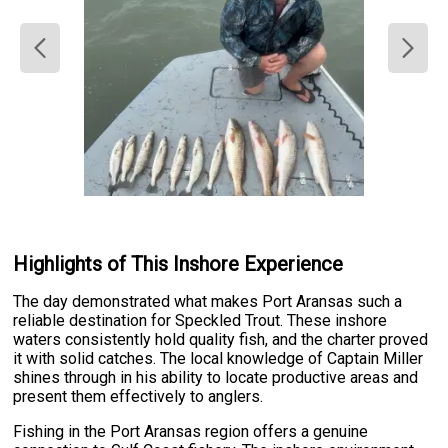
Highlights of This Inshore Experience
The day demonstrated what makes Port Aransas such a
reliable destination for Speckled Trout. These inshore
waters consistently hold quality fish, and the charter proved
it with solid catches. The local knowledge of Captain Miller
shines through in his ability to locate productive areas and
present them effectively to anglers.
Fishing in the Port Aransas region offers a genuine