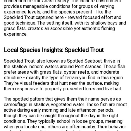
connection to Gulf Coast fishery. The inshore environment
provides manageable conditions for groups of varying
experience levels, and the species present - like the
Speckled Trout captured here - reward focused effort and
good technique. The setting itself, with its shallow bays and
grass flats, creates an accessible yet authentic fishing
experience.
Local Species Insights: Speckled Trout
Speckled Trout, also known as Spotted Seatrout, thrive in
the shallow inshore waters around Port Aransas. These fish
prefer areas with grass flats, oyster reefs, and moderate
structure - exactly the type of terrain you find in this region.
They're visual feeders that hunt near the surface, making
them responsive to properly presented lures and live bait.
The spotted pattern that gives them their name serves as
camouflage in shallow, vegetated water. These fish are most
active during early morning and late afternoon periods,
though they can be caught throughout the day in the right
conditions. They typically school in loose groups, meaning
when you locate one, others are often nearby. Their behavior