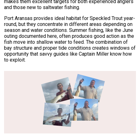
makes them excellent targets for both experienced anglers
and those new to saltwater fishing.
Port Aransas provides ideal habitat for Speckled Trout year-
round, but they concentrate in different areas depending on
season and water conditions. Summer fishing, like the June
outing documented here, often produces good action as the
fish move into shallow water to feed. The combination of
bay structure and proper tide conditions creates windows of
opportunity that savvy guides like Captain Miller know how
to exploit.