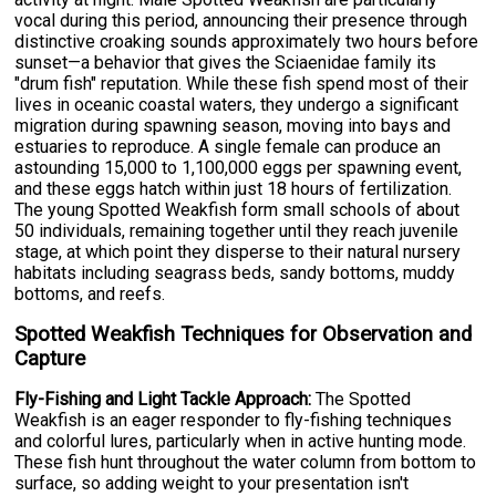
vocal during this period, announcing their presence through
distinctive croaking sounds approximately two hours before
sunset—a behavior that gives the Sciaenidae family its
"drum fish" reputation. While these fish spend most of their
lives in oceanic coastal waters, they undergo a significant
migration during spawning season, moving into bays and
estuaries to reproduce. A single female can produce an
astounding 15,000 to 1,100,000 eggs per spawning event,
and these eggs hatch within just 18 hours of fertilization.
The young Spotted Weakfish form small schools of about
50 individuals, remaining together until they reach juvenile
stage, at which point they disperse to their natural nursery
habitats including seagrass beds, sandy bottoms, muddy
bottoms, and reefs.
Spotted Weakfish Techniques for Observation and
Capture
Fly-Fishing and Light Tackle Approach:
The Spotted
Weakfish is an eager responder to fly-fishing techniques
and colorful lures, particularly when in active hunting mode.
These fish hunt throughout the water column from bottom to
surface, so adding weight to your presentation isn't