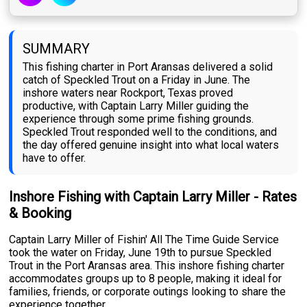
SUMMARY
This fishing charter in Port Aransas delivered a solid
catch of Speckled Trout on a Friday in June. The
inshore waters near Rockport, Texas proved
productive, with Captain Larry Miller guiding the
experience through some prime fishing grounds.
Speckled Trout responded well to the conditions, and
the day offered genuine insight into what local waters
have to offer.
Inshore Fishing with Captain Larry Miller - Rates
& Booking
Captain Larry Miller of Fishin' All The Time Guide Service
took the water on Friday, June 19th to pursue Speckled
Trout in the Port Aransas area. This inshore fishing charter
accommodates groups up to 8 people, making it ideal for
families, friends, or corporate outings looking to share the
experience together.