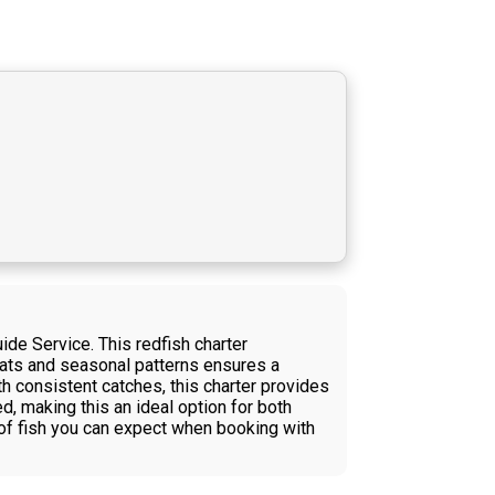
ide Service. This redfish charter
itats and seasonal patterns ensures a
th consistent catches, this charter provides
d, making this an ideal option for both
 of fish you can expect when booking with