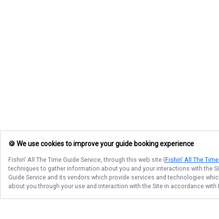
🍪 We use cookies to improve your guide booking experience
Fishin' All The Time Guide Service
, through this web site (
Fishin' All The Tim
techniques to gather information about you and your interactions with the S
Guide Service
and its vendors which provide services and technologies which 
about you through your use and interaction with the Site in accordance with