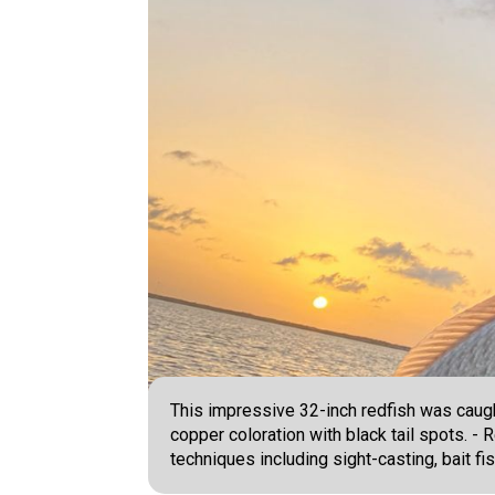
This impressive 32-inch redfish was caught
copper coloration with black tail spots. -
techniques including sight-casting, bait fishi