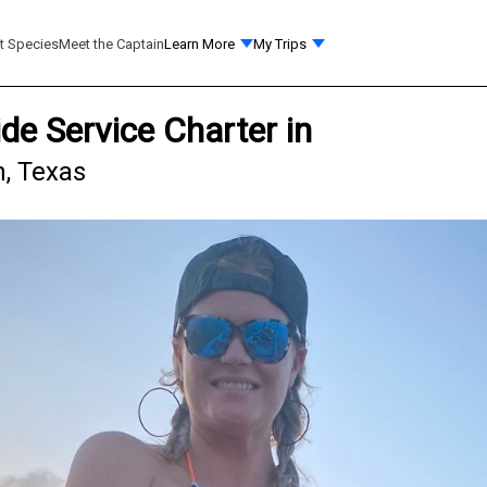
t Species
Meet the Captain
Learn More
My Trips
ide Service Charter in
n, Texas