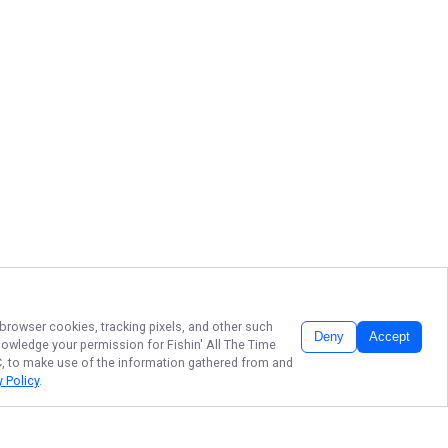
 browser cookies, tracking pixels, and other such
Deny
Accept
cknowledge your permission for
Fishin' All The Time
LC, to make use of the information gathered from and
y Policy
.