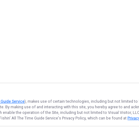
e Guide Service
), makes use of certain technologies, including but not limited to
ite. By making use of and interacting with this site, you hereby agree to and a
enable the operation of the Site, including but not limited to Visual Visitor, L
Fishin' All The Time Guide Service
's Privacy Policy, which can be found at
Privac