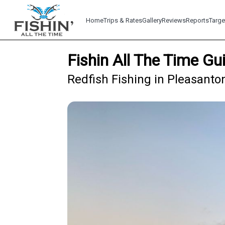
Home
Trips & Rates
Gallery
Reviews
Reports
Targe
Fishin All The Time Gu
Redfish Fishing in Pleasanto