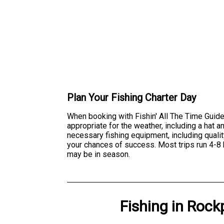
Plan Your Fishing Charter Day
When booking with Fishin' All The Time Guide
appropriate for the weather, including a hat
necessary fishing equipment, including qualit
your chances of success. Most trips run 4-8 
may be in season.
Fishing
in
Rockp