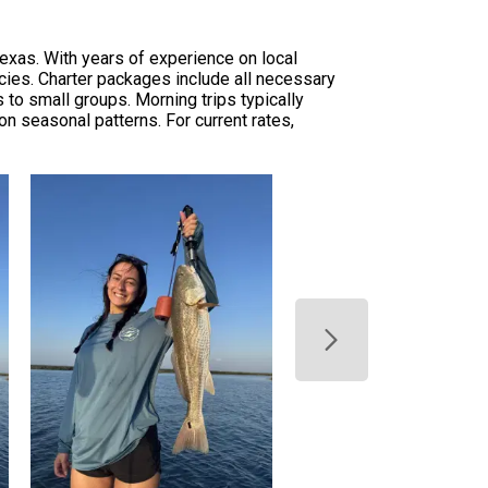
Texas. With years of experience on local
ecies. Charter packages include all necessary
 to small groups. Morning trips typically
on seasonal patterns. For current rates,