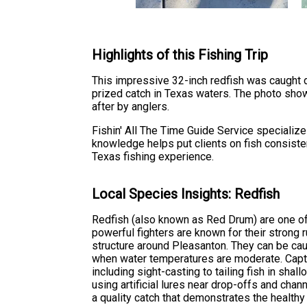
Highlights of this Fishing Trip
This impressive 32-inch redfish was caught dur
prized catch in Texas waters. The photo show
after by anglers.
Fishin' All The Time Guide Service specialize
knowledge helps put clients on fish consistent
Texas fishing experience.
Local Species Insights: Redfish
Redfish (also known as Red Drum) are one o
powerful fighters are known for their strong r
structure around Pleasanton. They can be cau
when water temperatures are moderate. Captai
including sight-casting to tailing fish in shall
using artificial lures near drop-offs and cha
a quality catch that demonstrates the healthy 