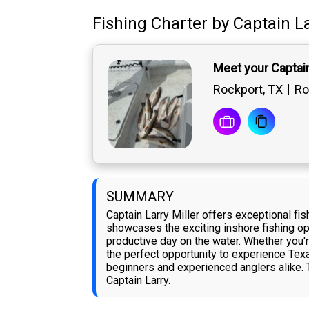
Fishing Charter
by
Captain
La
Meet your Captain
Rockport, TX
Ro
SUMMARY
Captain Larry Miller offers exceptional fis
showcases the exciting inshore fishing opp
productive day on the water. Whether you'r
the perfect opportunity to experience Texas
beginners and experienced anglers alike. T
Captain Larry.