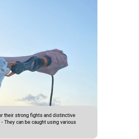
 their strong fights and distinctive
. - They can be caught using various