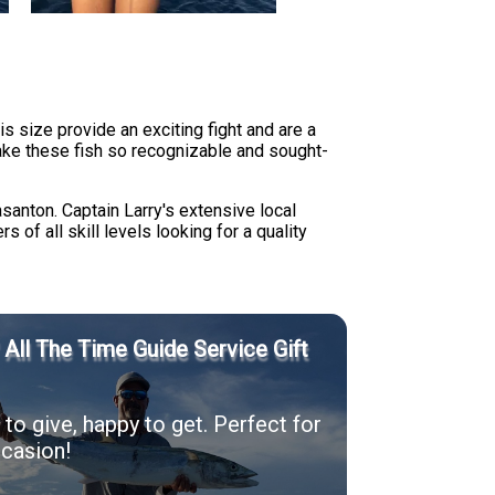
is size provide an exciting fight and are a
ake these fish so recognizable and sought-
asanton. Captain Larry's extensive local
 of all skill levels looking for a quality
' All The Time Guide Service Gift
to give, happy to get. Perfect for
casion!