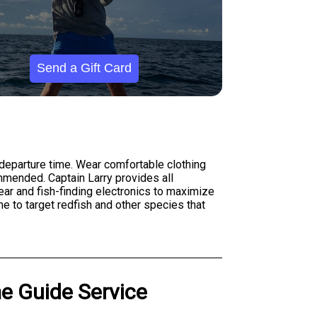
Send a Gift Card
 departure time. Wear comfortable clothing
mmended. Captain Larry provides all
gear and fish-finding electronics to maximize
e to target redfish and other species that
me Guide Service