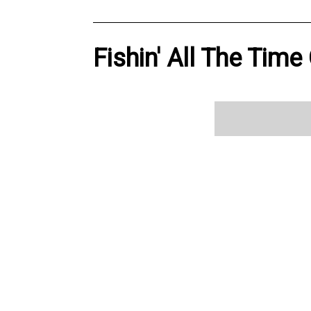
Fishin' All The Time