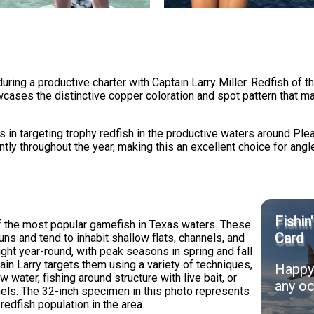
ing a productive charter with Captain Larry Miller. Redfish of th
cases the distinctive copper coloration and spot pattern that m
s in targeting trophy redfish in the productive waters around Ple
ly throughout the year, making this an excellent choice for anglers
Fishin
f the most popular gamefish in Texas waters. These
Card
uns and tend to inhabit shallow flats, channels, and
ght year-round, with peak seasons in spring and fall
n Larry targets them using a variety of techniques,
Happy 
ow water, fishing around structure with live bait, or
any oc
nnels. The 32-inch specimen in this photo represents
redfish population in the area.