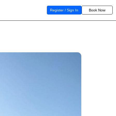
Register / Sign In
Book Now