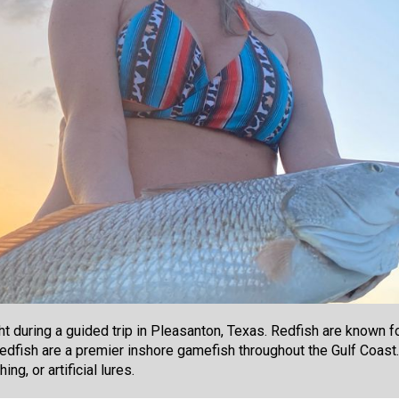
 during a guided trip in Pleasanton, Texas. Redfish are known for
 Redfish are a premier inshore gamefish throughout the Gulf Coast
ng, or artificial lures.