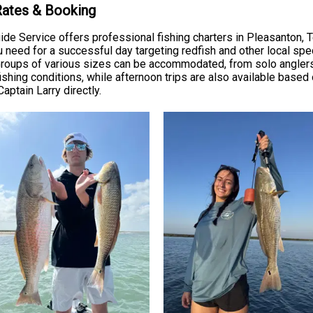
 Rates & Booking
Guide Service offers professional fishing charters in Pleasanton, 
u need for a successful day targeting redfish and other local sp
h. Groups of various sizes can be accommodated, from solo anglers
ishing conditions, while afternoon trips are also available based 
Captain Larry directly.