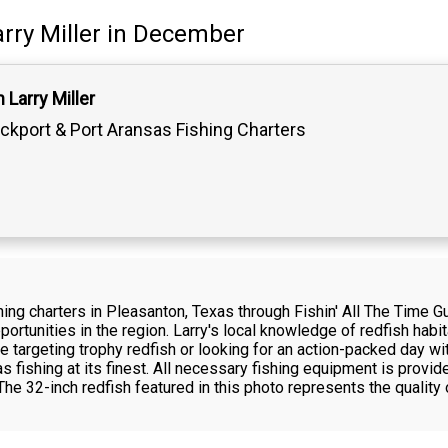
rry Miller
in December
 Larry Miller
ckport & Port Aransas Fishing Charters
hing charters in Pleasanton, Texas through Fishin' All The Time Gu
ortunities in the region. Larry's local knowledge of redfish hab
e targeting trophy redfish or looking for an action-packed day wi
 fishing at its finest. All necessary fishing equipment is provide
he 32-inch redfish featured in this photo represents the quality