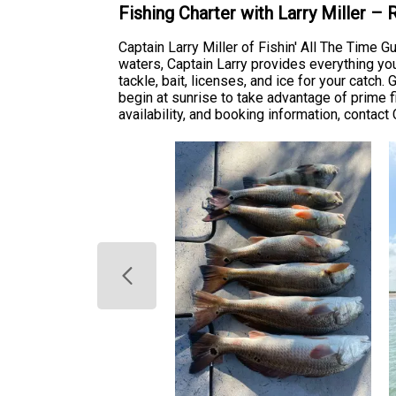
Fishing Charter with Larry Miller –
Captain Larry Miller of Fishin' All The Time 
waters, Captain Larry provides everything yo
tackle, bait, licenses, and ice for your catc
begin at sunrise to take advantage of prime f
availability, and booking information, contact 