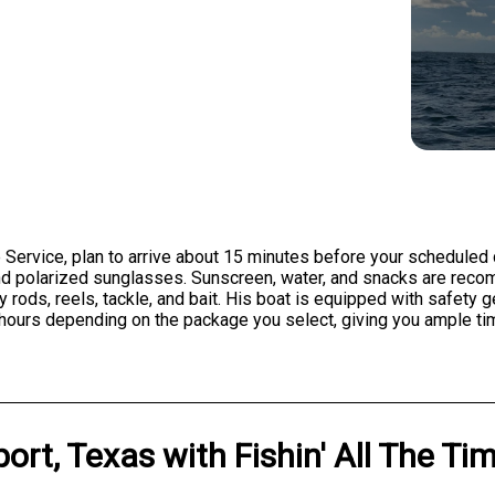
 Service, plan to arrive about 15 minutes before your scheduled
 and polarized sunglasses. Sunscreen, water, and snacks are reco
y rods, reels, tackle, and bait. His boat is equipped with safety 
hours depending on the package you select, giving you ample tim
ort, Texas
with
Fishin' All The Ti