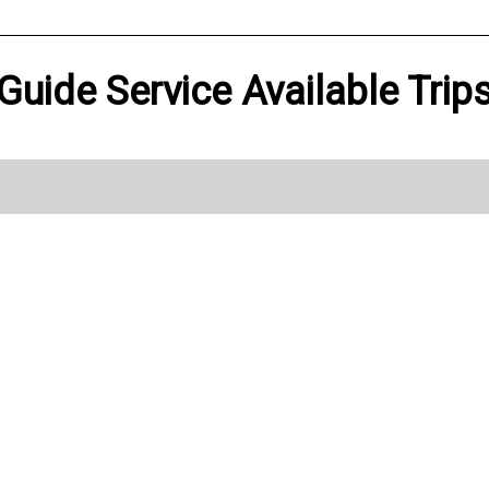
 Guide Service Available Trip