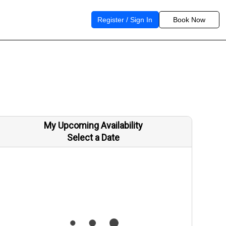
Register / Sign In
Book Now
My Upcoming Availability
Select a Date