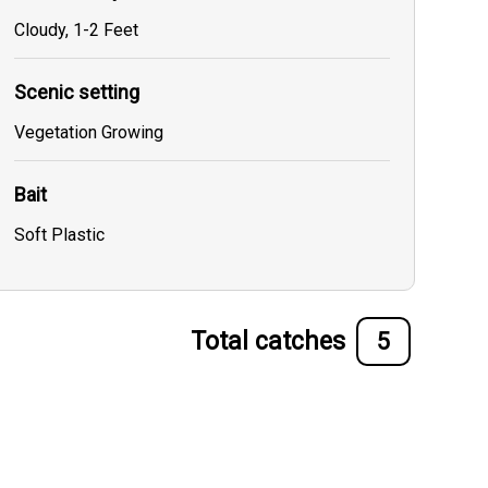
Cloudy, 1-2 Feet
Scenic setting
Vegetation Growing
Bait
Soft Plastic
Total catches
5