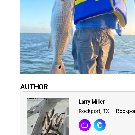
AUTHOR
Larry Miller
Rockport, TX
Rockpor