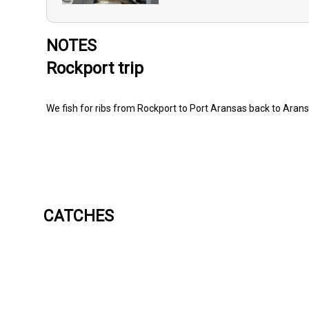
NOTES
Rockport trip
We fish for ribs from Rockport to Port Aransas back to Aran
CATCHES