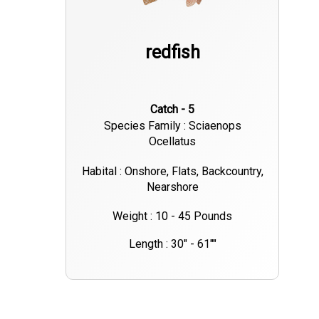
redfish
Catch - 5
Species Family : Sciaenops
Ocellatus
Habital : Onshore, Flats, Backcountry,
Nearshore
Weight : 10 - 45 Pounds
Length : 30" - 61""