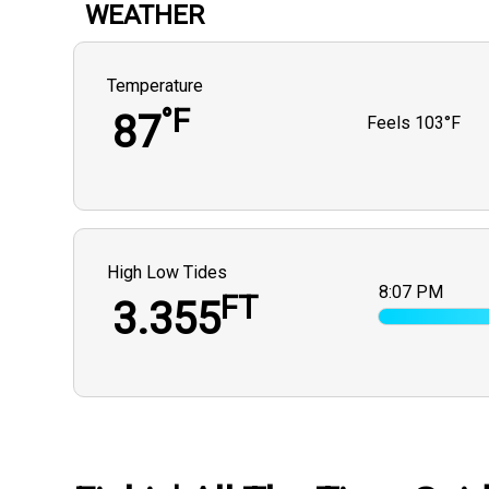
WEATHER
Temperature
°F
87
Feels
103°F
High Low Tides
8:07 PM
FT
3.355