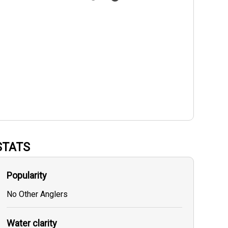
STATS
Popularity
No Other Anglers
Water clarity