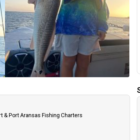
t & Port Aransas Fishing Charters