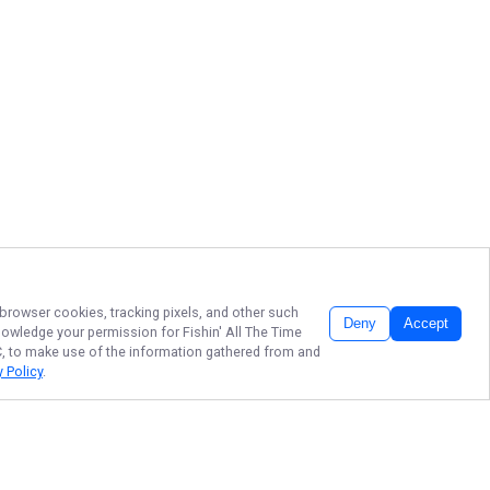
 browser cookies, tracking pixels, and other such
Deny
Accept
cknowledge your permission for
Fishin' All The Time
LC, to make use of the information gathered from and
y Policy
.