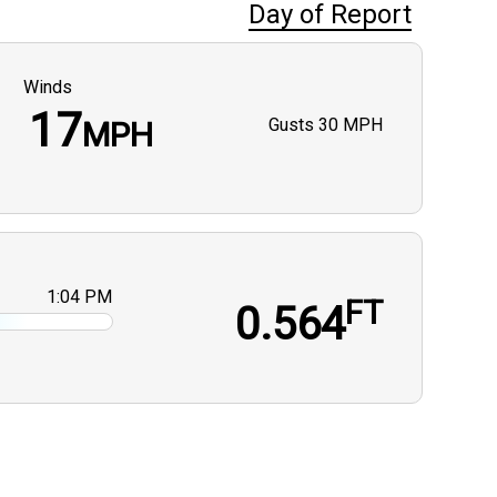
Day of Report
Winds
17
Gusts
30 MPH
MPH
1:04 PM
FT
0.564