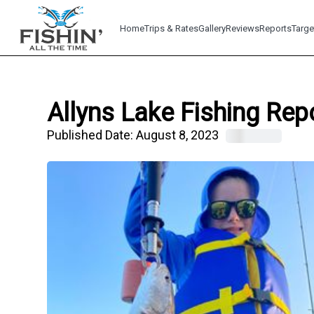
Home
Trips & Rates
Gallery
Reviews
Reports
Targe
Allyns Lake Fishing Rep
Published Date:
August 8, 2023