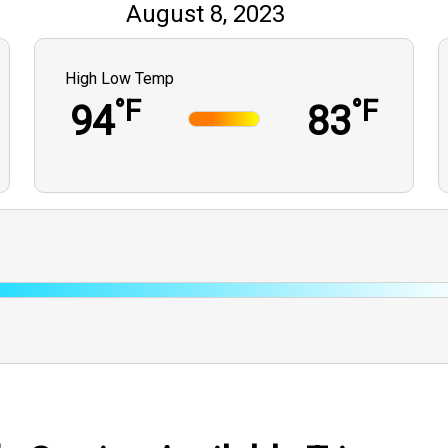
August 8, 2023
High Low Temp
°F
°F
94
83