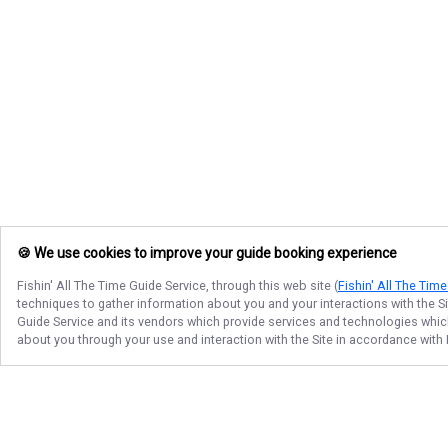
🍪 We use cookies to improve your guide booking experience
Fishin' All The Time Guide Service
, through this web site (
Fishin' All The Tim
techniques to gather information about you and your interactions with the S
Guide Service
and its vendors which provide services and technologies which 
about you through your use and interaction with the Site in accordance with