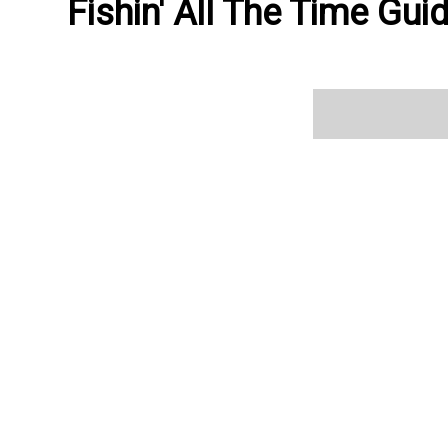
Fishin' All The Time Gui