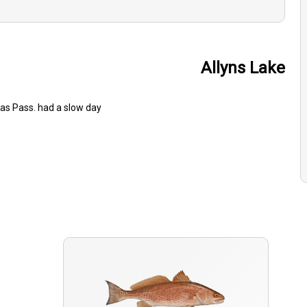
Allyns Lake
sas Pass. had a slow day