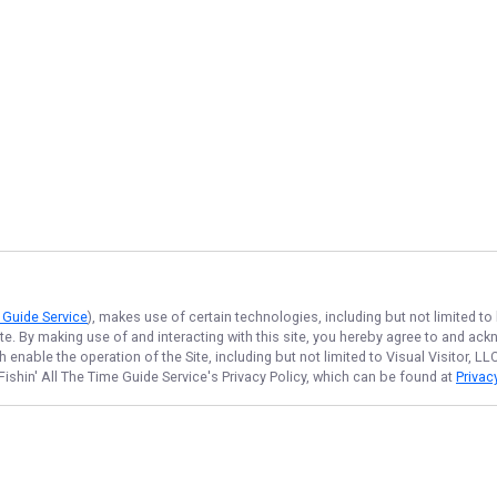
e Guide Service
), makes use of certain technologies, including but not limited to
ite. By making use of and interacting with this site, you hereby agree to and a
enable the operation of the Site, including but not limited to Visual Visitor, L
Fishin' All The Time Guide Service
's Privacy Policy, which can be found at
Privac