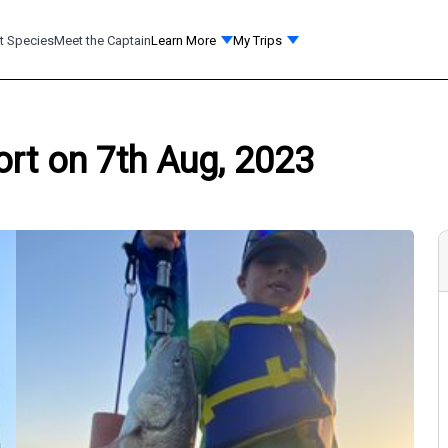
t Species
Meet the Captain
Learn More
My Trips
ort on 7th Aug, 2023