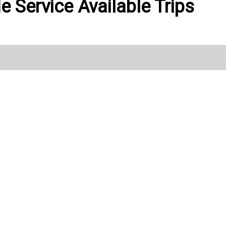
de Service Available Trips