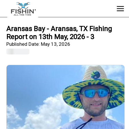
Aransas Bay - Aransas, TX Fishing
Report on 13th May, 2026 - 3
Published Date:
May 13, 2026