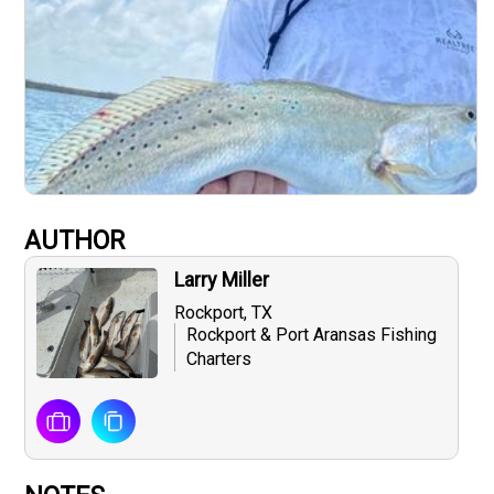
AUTHOR
Larry Miller
Rockport, TX
Rockport & Port Aransas Fishing
Charters