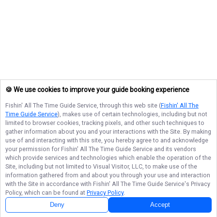
🍪 We use cookies to improve your guide booking experience
Fishin' All The Time Guide Service
, through this web site (
Fishin' All The
Time Guide Service
), makes use of certain technologies, including but not
limited to browser cookies, tracking pixels, and other such techniques to
gather information about you and your interactions with the Site. By making
use of and interacting with this site, you hereby agree to and acknowledge
your permission for
Fishin' All The Time Guide Service
and its vendors
which provide services and technologies which enable the operation of the
Site, including but not limited to Visual Visitor, LLC, to make use of the
information gathered from and about you through your use and interaction
with the Site in accordance with
Fishin' All The Time Guide Service
's Privacy
Policy, which can be found at
Privacy Policy
.
Deny
Accept