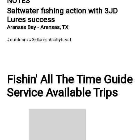
NOTES
Saltwater fishing action with 3JD
Lures success
Aransas Bay - Aransas, TX
#outdoors #3jdlures #saltyhead
Fishin' All The Time Guide
Service Available Trips