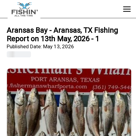
Aransas Bay - Aransas, TX Fishing
Report on 13th May, 2026 - 1
Published Date:
May 13, 2026