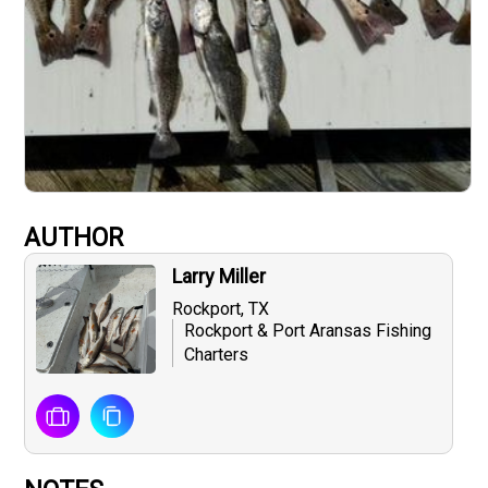
AUTHOR
Larry Miller
Rockport, TX
Rockport & Port Aransas Fishing
Charters