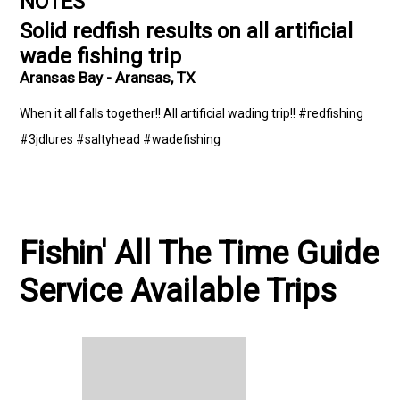
NOTES
Solid redfish results on all artificial
wade fishing trip
Aransas Bay - Aransas, TX
When it all falls together!! All artificial wading trip!! #redfishing
#3jdlures #saltyhead #wadefishing
Fishin' All The Time Guide
Service Available Trips