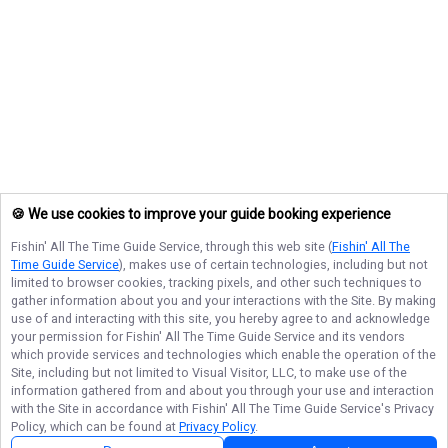
🍪 We use cookies to improve your guide booking experience
Fishin' All The Time Guide Service
, through this web site (
Fishin' All The
Time Guide Service
), makes use of certain technologies, including but not
limited to browser cookies, tracking pixels, and other such techniques to
gather information about you and your interactions with the Site. By making
use of and interacting with this site, you hereby agree to and acknowledge
your permission for
Fishin' All The Time Guide Service
and its vendors
which provide services and technologies which enable the operation of the
Site, including but not limited to Visual Visitor, LLC, to make use of the
information gathered from and about you through your use and interaction
with the Site in accordance with
Fishin' All The Time Guide Service
's Privacy
Policy, which can be found at
Privacy Policy
.