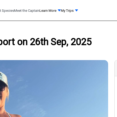
t Species
Meet the Captain
Learn More
My Trips
port on 26th Sep, 2025