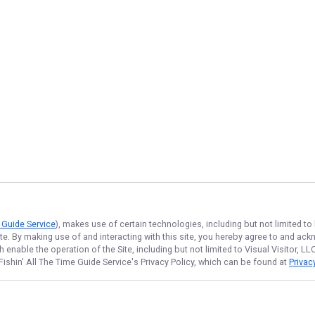
e Guide Service
), makes use of certain technologies, including but not limited to
ite. By making use of and interacting with this site, you hereby agree to and a
enable the operation of the Site, including but not limited to Visual Visitor, L
Fishin' All The Time Guide Service
's Privacy Policy, which can be found at
Privac