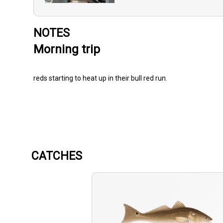
NOTES
Morning trip
reds starting to heat up in their bull red run.
CATCHES