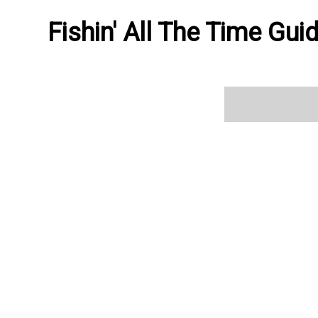
Fishin' All The Time Gui