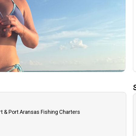
t & Port Aransas Fishing Charters