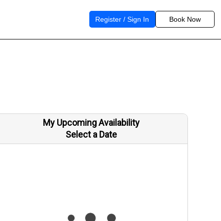
Register / Sign In
Book Now
My Upcoming Availability
Select a Date