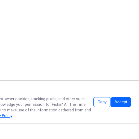
 browser cookies, tracking pixels, and other such
Deny
Accept
cknowledge your permission for
Fishin' All The Time
LC, to make use of the information gathered from and
y Policy
.