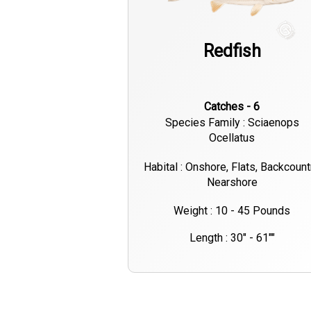
Redfish
Catches - 6
Species Family : Sciaenops
Ocellatus
Habital : Onshore, Flats, Backcount
Nearshore
Weight : 10 - 45 Pounds
Length : 30" - 61""