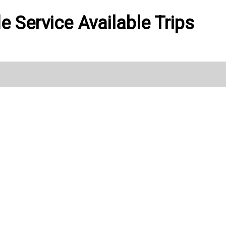
de Service Available Trips