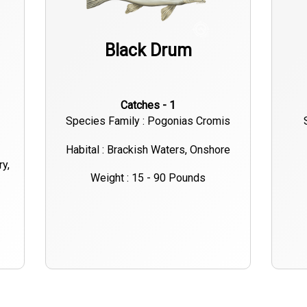
Black Drum
Catches - 1
Species Family : Pogonias Cromis
Habital : Brackish Waters, Onshore
ry,
Weight : 15 - 90 Pounds