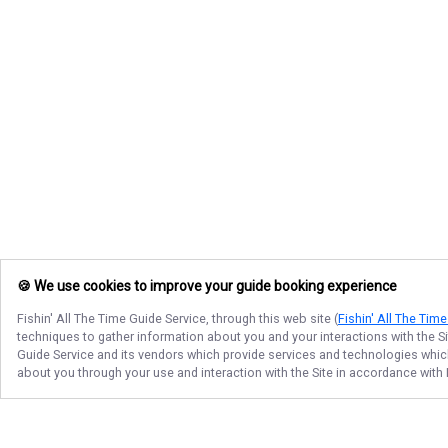
🍪 We use cookies to improve your guide booking experience
Fishin' All The Time Guide Service
, through this web site (
Fishin' All The Tim
techniques to gather information about you and your interactions with the S
Guide Service
and its vendors which provide services and technologies which 
about you through your use and interaction with the Site in accordance with