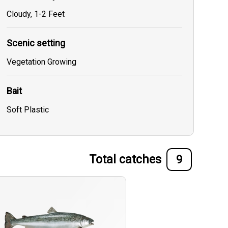
Cloudy, 1-2 Feet
Scenic setting
Vegetation Growing
Bait
Soft Plastic
Total catches
9