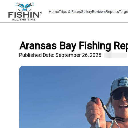
Home
Trips & Rates
Gallery
Reviews
Reports
Targe
Aransas Bay Fishing Re
Published Date:
September 26, 2025