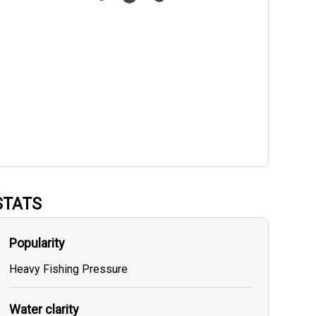
STATS
Popularity
Heavy Fishing Pressure
Water clarity