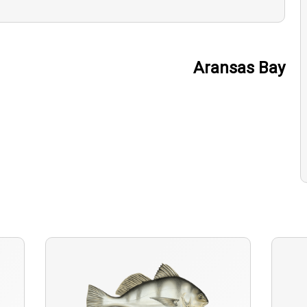
Aransas Bay