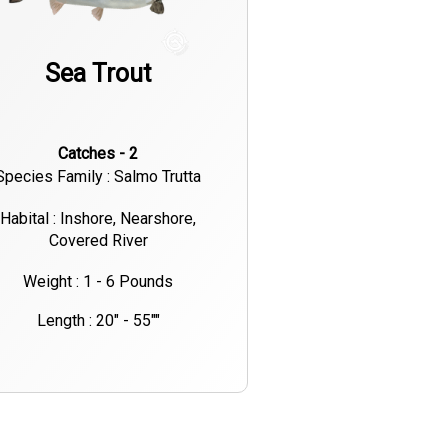
Sea Trout
Catches - 2
Species Family : Salmo Trutta
Habital : Inshore, Nearshore,
Covered River
Weight : 1 - 6 Pounds
Length : 20" - 55""