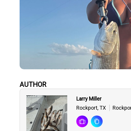
AUTHOR
Larry Miller
Rockport, TX
Rockpor