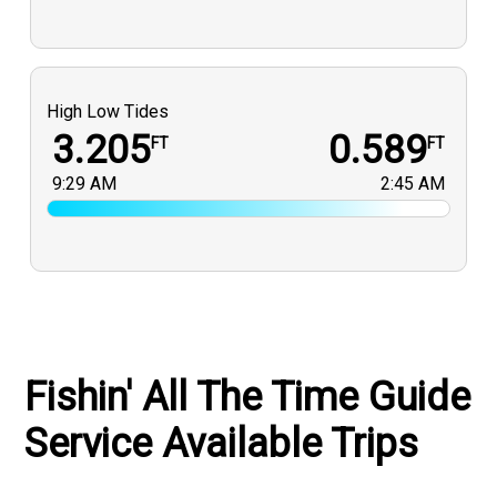
High Low Tides
3.205
0.589
FT
FT
9:29 AM
2:45 AM
Fishin' All The Time Guide
Service Available Trips