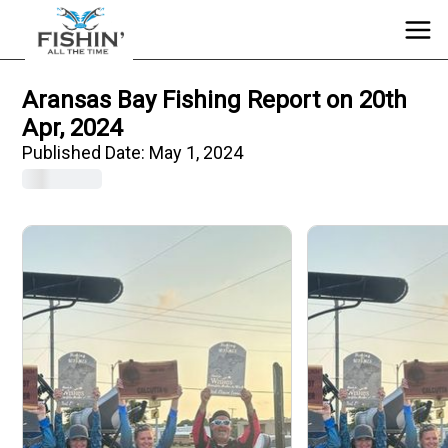
Aransas Bay Fishing Report on 20th
Apr, 2024
Published Date:
May 1, 2024