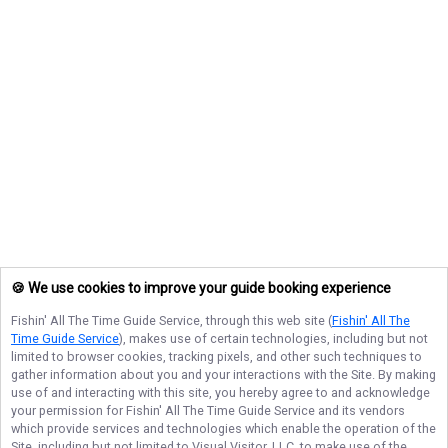
🍪 We use cookies to improve your guide booking experience
Fishin' All The Time Guide Service
, through this web site (
Fishin' All The
Time Guide Service
), makes use of certain technologies, including but not
limited to browser cookies, tracking pixels, and other such techniques to
gather information about you and your interactions with the Site. By making
use of and interacting with this site, you hereby agree to and acknowledge
your permission for
Fishin' All The Time Guide Service
and its vendors
which provide services and technologies which enable the operation of the
Site, including but not limited to Visual Visitor, LLC, to make use of the