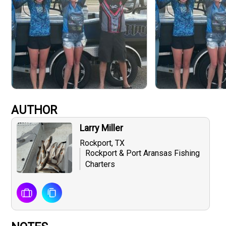
AUTHOR
Larry Miller
Rockport, TX
Rockport & Port Aransas Fishing
Charters