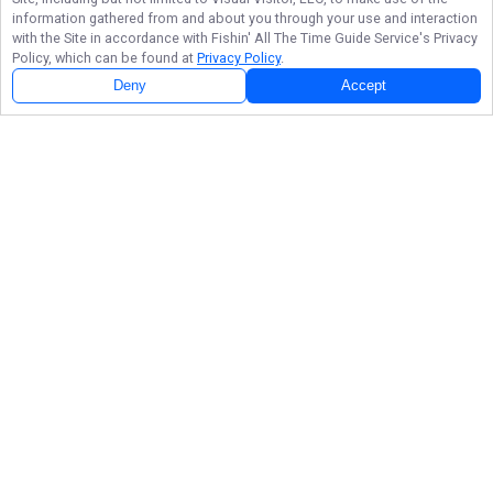
information gathered from and about you through your use and interaction
with the Site in accordance with
Fishin' All The Time Guide Service
's Privacy
Policy, which can be found at
Privacy Policy
.
Deny
Accept
Follow Us