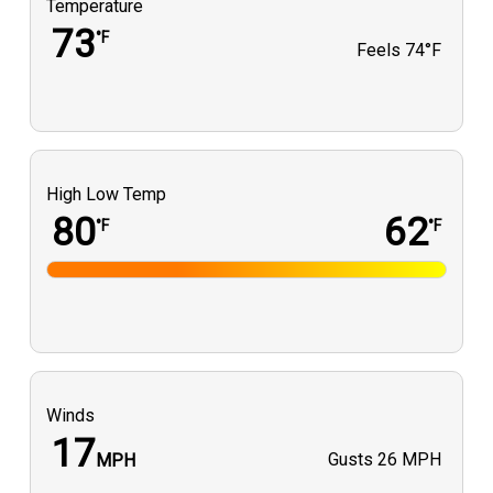
Temperature
73
°F
Feels
74°F
High Low Temp
80
62
°F
°F
Winds
17
Gusts
26 MPH
MPH