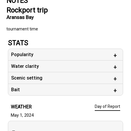
NOTES
Rockport trip
Aransas Bay
tournament time
STATS
Popularity
Water clarity
Scenic setting
Bait
WEATHER
Day of Report
May 1, 2024