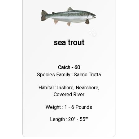
sea trout
Catch - 60
Species Family : Salmo Trutta
Habital : Inshore, Nearshore,
Covered River
Weight : 1 - 6 Pounds
Length : 20" - 55""