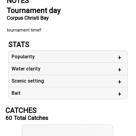
NOTES
Tournament day
Corpus Christi Bay
tournament time!!
STATS
Popularity
Water clarity
Scenic setting
Bait
CATCHES
60
Total Catches