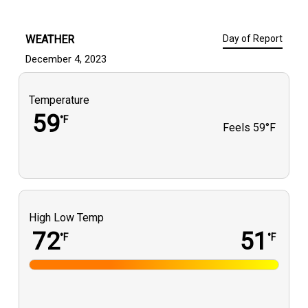
WEATHER
Day of Report
December 4, 2023
Temperature
59
°F
Feels
59°F
High Low Temp
72
51
°F
°F