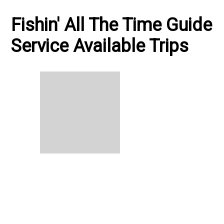
Fishin' All The Time Guide
Service Available Trips