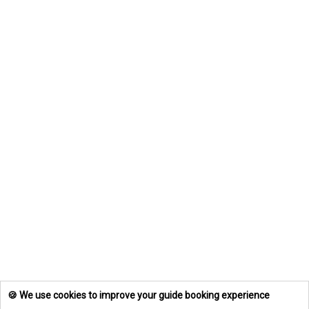
🍪 We use cookies to improve your guide booking experience