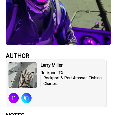
AUTHOR
Larry Miller
Rockport, TX
Rockport & Port Aransas Fishing
Charters