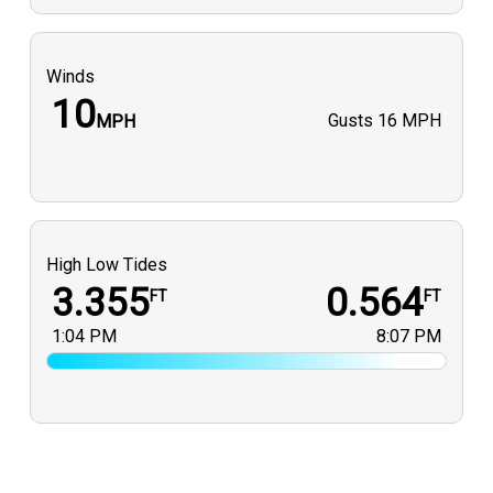
Winds
10
Gusts
16 MPH
MPH
High Low Tides
3.355
0.564
FT
FT
1:04 PM
8:07 PM