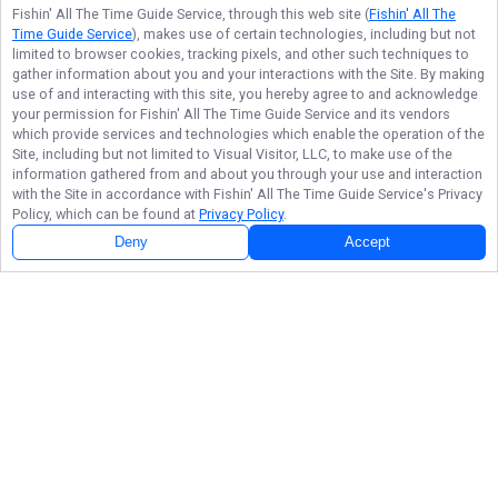
Fishin' All The Time Guide Service
, through this web site (
Fishin' All The
Time Guide Service
), makes use of certain technologies, including but not
limited to browser cookies, tracking pixels, and other such techniques to
gather information about you and your interactions with the Site. By making
use of and interacting with this site, you hereby agree to and acknowledge
your permission for
Fishin' All The Time Guide Service
and its vendors
which provide services and technologies which enable the operation of the
Site, including but not limited to Visual Visitor, LLC, to make use of the
information gathered from and about you through your use and interaction
with the Site in accordance with
Fishin' All The Time Guide Service
's Privacy
Policy, which can be found at
Privacy Policy
.
Deny
Accept