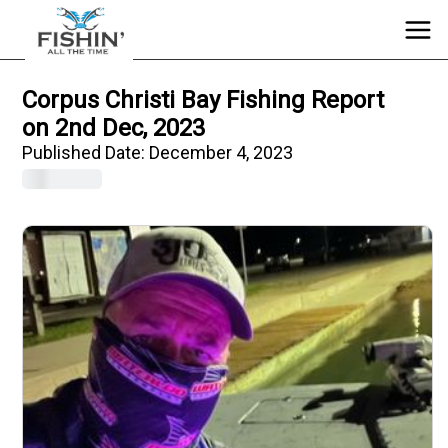
Corpus Christi Bay Fishing Report
on 2nd Dec, 2023
Published Date:
December 4, 2023