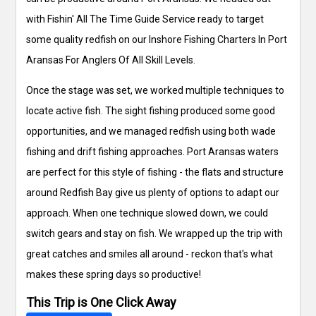
with Fishin' All The Time Guide Service ready to target
some quality redfish on our Inshore Fishing Charters In Port
Aransas For Anglers Of All Skill Levels.
Once the stage was set, we worked multiple techniques to
locate active fish. The sight fishing produced some good
opportunities, and we managed redfish using both wade
fishing and drift fishing approaches. Port Aransas waters
are perfect for this style of fishing - the flats and structure
around Redfish Bay give us plenty of options to adapt our
approach. When one technique slowed down, we could
switch gears and stay on fish. We wrapped up the trip with
great catches and smiles all around - reckon that's what
makes these spring days so productive!
This Trip is One Click Away