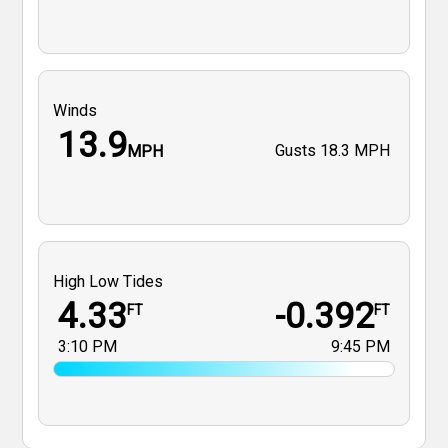
Winds
13.9
Gusts
18.3 MPH
MPH
High Low Tides
4.33
-0.392
FT
FT
3:10 PM
9:45 PM