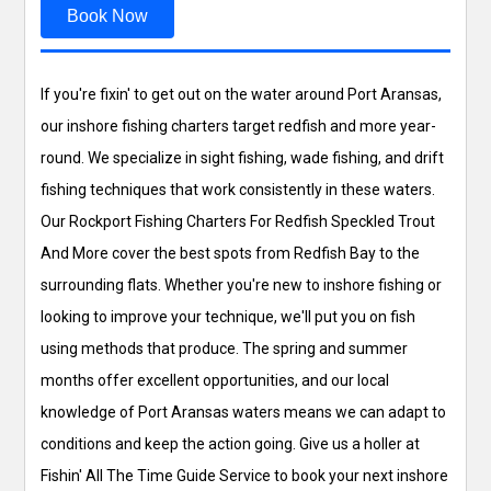
Book Now
If you're fixin' to get out on the water around Port Aransas,
our inshore fishing charters target redfish and more year-
round. We specialize in sight fishing, wade fishing, and drift
fishing techniques that work consistently in these waters.
Our Rockport Fishing Charters For Redfish Speckled Trout
And More cover the best spots from Redfish Bay to the
surrounding flats. Whether you're new to inshore fishing or
looking to improve your technique, we'll put you on fish
using methods that produce. The spring and summer
months offer excellent opportunities, and our local
knowledge of Port Aransas waters means we can adapt to
conditions and keep the action going. Give us a holler at
Fishin' All The Time Guide Service to book your next inshore