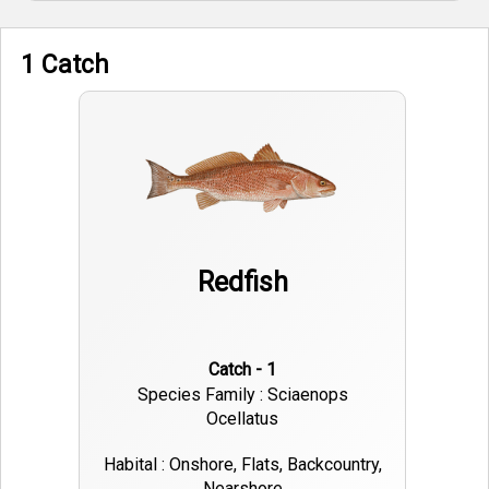
1 Catch
Redfish
Catch - 1
Species Family : Sciaenops
Ocellatus
Habital : Onshore, Flats, Backcountry,
Nearshore