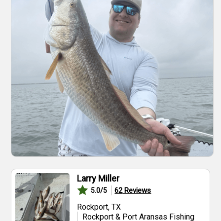
Larry Miller
62
Reviews
5.0
/5
Rockport, TX
Rockport & Port Aransas Fishing