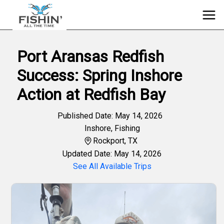
Port Aransas Redfish
Success: Spring Inshore
Action at Redfish Bay
Published Date: May 14, 2026
Inshore
,
Fishing
Rockport, TX
Updated Date: May 14, 2026
See All Available Trips