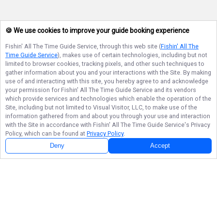
🍪 We use cookies to improve your guide booking experience
Fishin' All The Time Guide Service
, through this web site (
Fishin' All The
Time Guide Service
), makes use of certain technologies, including but not
limited to browser cookies, tracking pixels, and other such techniques to
gather information about you and your interactions with the Site. By making
use of and interacting with this site, you hereby agree to and acknowledge
your permission for
Fishin' All The Time Guide Service
and its vendors
which provide services and technologies which enable the operation of the
Site, including but not limited to Visual Visitor, LLC, to make use of the
information gathered from and about you through your use and interaction
with the Site in accordance with
Fishin' All The Time Guide Service
's Privacy
Policy, which can be found at
Privacy Policy
.
Deny
Accept