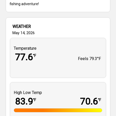
fishing adventure!
WEATHER
May 14, 2026
Temperature
77.6
°F
Feels
79.3°F
High Low Temp
83.9
70.6
°F
°F