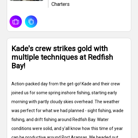
Charters
Kade's crew strikes gold with
multiple techniques at Redfish
Bay!
Action-packed day from the get-go! Kade and their crew
joined us for some spring inshore fishing, starting early
morning with partly cloudy skies overhead. The weather
was perfect for what we had planned - sight fishing, wade
fishing, and drift fishing around Redfish Bay. Water
conditions were solid, and y'all know how this time of year
can be productive around Port Aransas. We headed out