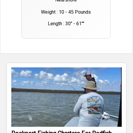
Weight : 10 - 45 Pounds
Length : 30" - 61""