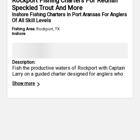
Rockport Fishing Charters For Redfish
Speckled Trout And More
Inshore Fishing Charters In Port Aransas For Anglers
Of All Skill Levels
Fishing Area:
Rockport, TX
Inshore
Description:
Fish the productive waters of Rockport with Captain
Larry on a guided charter designed for anglers who
want results, not sightseeing. You’ll run a 24’ Haynie
Show more
built for shallow inshore fishing, targeting redfish,
speckled trout, and black drum across Rockport’s
most consistent flats, shorelines, and backwater
areas.
This trip is set up for two anglers, with room
for up to three additional guests—perfect for serious
fishermen or small groups looking to cover water
efficiently. All rods, reels, and tackle are provided.
Just bring your Texas fishing license, food, and
drinks. Optional pickup is available nearby for added
convenience.