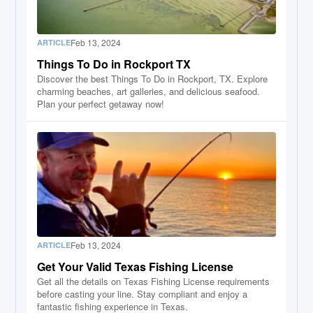
Feb 13, 2024
ARTICLE
Things To Do in Rockport TX
Discover the best Things To Do in Rockport, TX. Explore
charming beaches, art galleries, and delicious seafood.
Plan your perfect getaway now!
Feb 13, 2024
ARTICLE
Get Your Valid Texas Fishing License
Get all the details on Texas Fishing License requirements
before casting your line. Stay compliant and enjoy a
fantastic fishing experience in Texas.