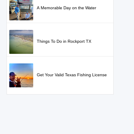
A Memorable Day on the Water
Things To Do in Rockport TX
Get Your Valid Texas Fishing License