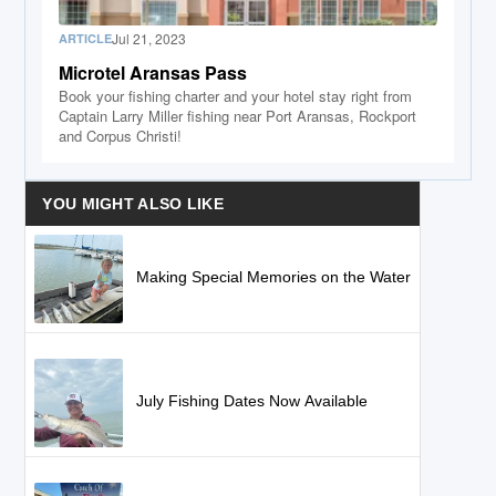
Jul 21, 2023
ARTICLE
Microtel Aransas Pass
Book your fishing charter and your hotel stay right from
Captain Larry Miller fishing near Port Aransas, Rockport
and Corpus Christi!
YOU MIGHT ALSO LIKE
Making Special Memories on the Water
July Fishing Dates Now Available