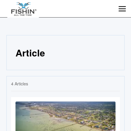
Article
4
Articles