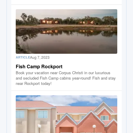
Aug 7, 2023
ARTICLE
Fish Camp Rockport
Book your vacation near Corpus Christi in our luxurious
and secluded Fish Camp cabins year-round! Fish and stay
near Rockport today!