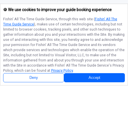
🍪 We use cookies to improve your guide booking experience
Fishin' All The Time Guide Service
, through this web site (
Fishin' All The
Time Guide Service
), makes use of certain technologies, including but not
limited to browser cookies, tracking pixels, and other such techniques to
gather information about you and your interactions with the Site. By making
use of and interacting with this site, you hereby agree to and acknowledge
your permission for
Fishin' All The Time Guide Service
and its vendors
which provide services and technologies which enable the operation of the
Site, including but not limited to Visual Visitor, LLC, to make use of the
information gathered from and about you through your use and interaction
with the Site in accordance with
Fishin' All The Time Guide Service
's Privacy
Policy, which can be found at
Privacy Policy
.
Deny
Accept